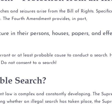
es and seizures arise from the Bill of Rights. Specifical
n. The Fourth Amendment provides, in part,
cure in their persons, houses, papers, and ef
rant or at least probable cause to conduct a search. Ho
Do not consent to a search!
ble Search?
nt law is complex and constantly developing. The Supre
ing whether an illegal search has taken place, the Su