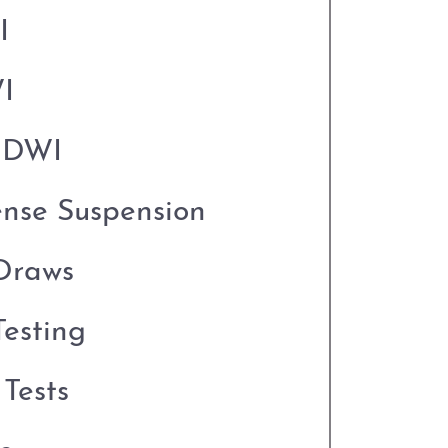
I
I
o DWI
ense Suspension
Draws
esting
Tests