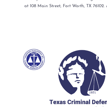
at 108 Main Street, Fort Worth, TX 7610