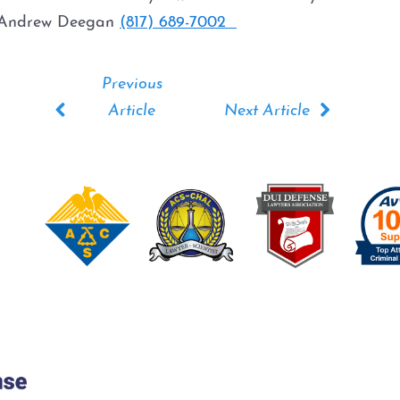
2. Andrew Deegan
(817) 689-7002