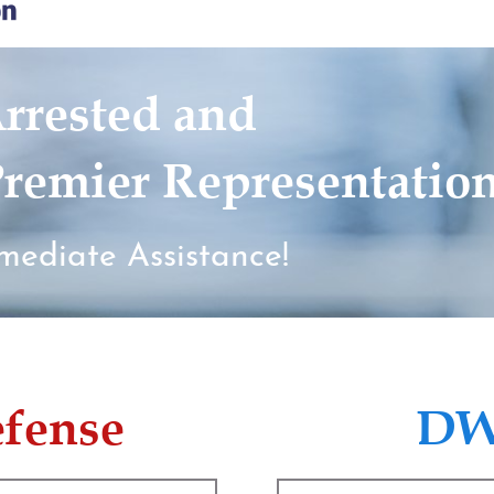
rrested and
remier Representatio
mediate Assistance!
efense
DW