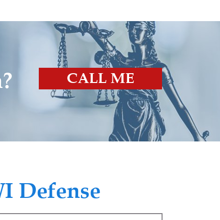
n?
CALL ME
I Defense