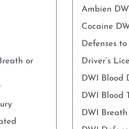
Ambien DW
Cocaine DW
Defenses t
Breath or
Driver’s Lic
DWI Blood 
t
DWI Blood T
jury
DWI Breath 
cated