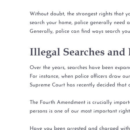
Without doubt, the strongest rights that 
search your home, police generally need a 
Generally, police can find ways search you
Illegal Searches an
Over the years, searches have been expand
For instance, when police officers draw ou
Supreme Court has recently decided that a 
The Fourth Amendment is crucially importa
persons is one of our most important right
Have you been arrested and charged with