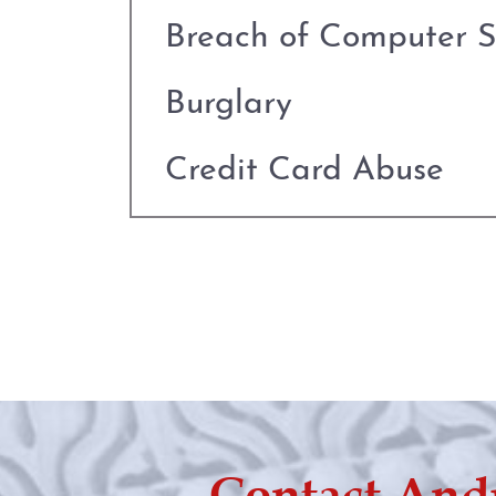
Breach of Computer S
Burglary
Credit Card Abuse
Criminal Defense
Deadly Conduct
Defenses to Theft
Drug Charges
Contact And