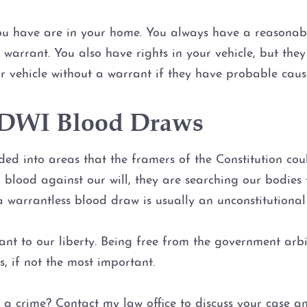
you have are in your home. You always have a reasonabl
warrant. You also have rights in your vehicle, but the
r vehicle without a warrant if they have probable caus
d DWI Blood Draws
ed into areas that the framers of the Constitution cou
r blood against our will, they are searching our bodies
warrantless blood draw is usually an unconstitutional 
nt to our liberty. Being free from the government arbi
s, if not the most important.
 a crime? Contact my law office to discuss your case