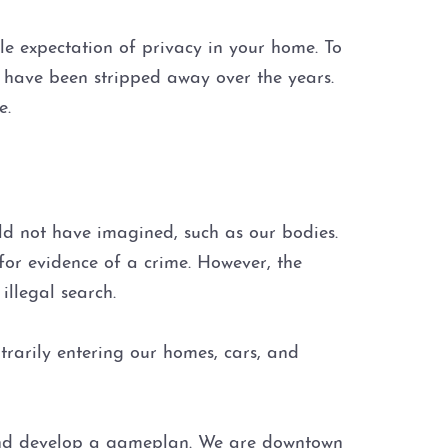
e expectation of privacy in your home. To
y have been stripped away over the years.
e.
ld not have imagined, such as our bodies.
 for evidence of a crime. However, the
illegal search.
trarily entering our homes, cars, and
 and develop a gameplan. We are downtown