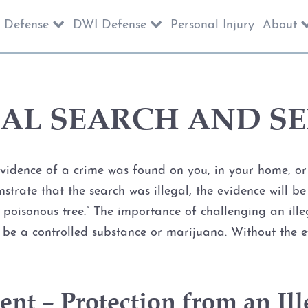
 Defense
DWI Defense
Personal Injury
About
GAL SEARCH AND SE
dence of a crime was found on you, in your home, or in
nstrate that the search was illegal, the evidence will 
the poisonous tree.” The importance of challenging an il
it be a controlled substance or marijuana. Without the 
t – Protection from an Ill