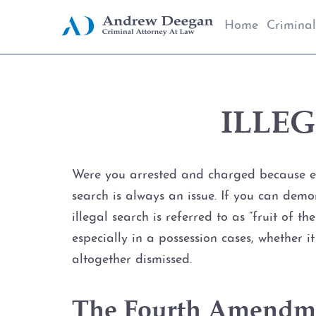
Home
Criminal
ILLE
Were you arrested and charged because evi
search is always an issue. If you can demo
illegal search is referred to as “fruit of 
especially in a possession cases, whether 
altogether dismissed.
The Fourth Amendmen