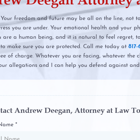
d Criminal
Felony DWI
 Your freedom and future may be all on the line, not 
ress you are under. Your emotional health and your phy
First Time 
u are a human being, and it is natural to feel regret, t
t to make sure you are protected. Call me today at
817-
Intoxication
ree of charge. Whatever you are facing, whatever the 
our allegations and I can help you defend against and 
Intoxicatio
ttorney
Second DW
The Costs o
tact Andrew Deegan, Attorney at Law T
p between
The DWI Ey
 Name *
t