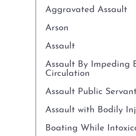
Aggravated Assault
Arson
Assault
Assault By Impeding 
Circulation
Assault Public Servan
Assault with Bodily In
Boating While Intoxi