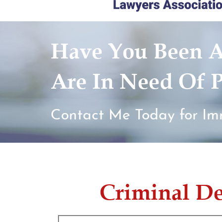
Have You Been A
Are In Need Of P
Contact Me Today for Im
Criminal D