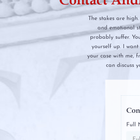
Engaging in Organize
Activity
The stakes are high.
and emotional st
Evading Arrest
probably suffer. Yo
yourself up. I wan
Expungements
your case with me, f
can discuss y
Field Sobriety Tests
Grapevine Criminal A
Identity Theft
Con
Improper Relationshi
Full
Educator and Studen