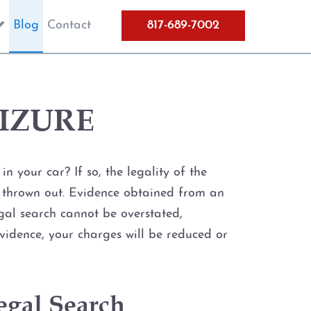
Blog
Contact
817-689-7002
IZURE
 your car? If so, the legality of the
be thrown out. Evidence obtained from an
legal search cannot be overstated,
evidence, your charges will be reduced or
egal Search