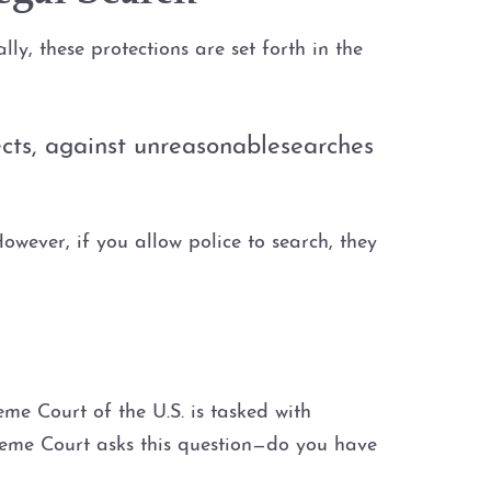
ly, these protections are set forth in the
fects, against unreasonablesearches
wever, if you allow police to search, they
me Court of the U.S. is tasked with
preme Court asks this question—do you have