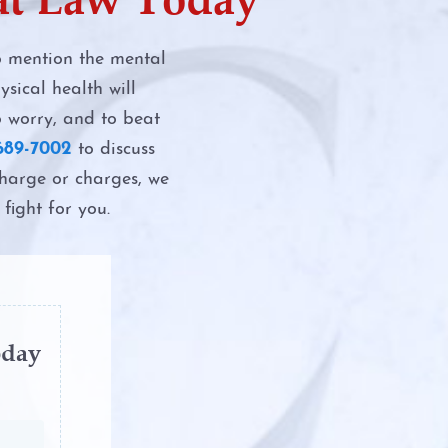
to mention the mental
sical health will
DWI
o worry, and to beat
689-7002
to discuss
 Assault
charge or charges, we
fight for you.
n Manslaughter
I
f DWI in Texas
oday
e Test