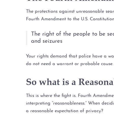
The protections against unreasonable search
Fourth Amendment to the U.S. Constitutio
The right of the people to be se
and seizures
Your rights demand that police have a war
do not need a warrant or probable cause. 
So what is a Reasona
This is where the fight is. Fourth Amendme
interpreting “reasonableness.” When decid
a reasonable expectation of privacy?