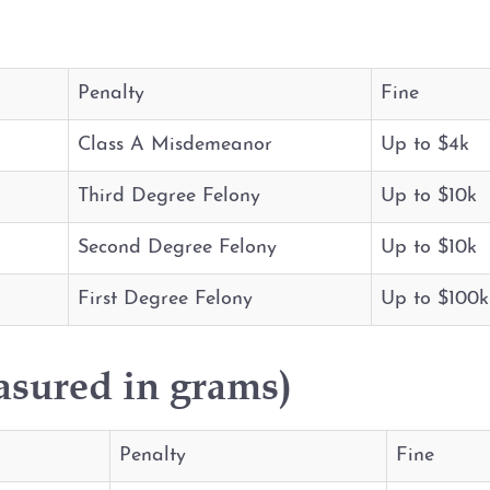
Penalty
Fine
Class A Misdemeanor
Up to $4k
Third Degree Felony
Up to $10k
Second Degree Felony
Up to $10k
First Degree Felony
Up to $100k
asured in grams)
Penalty
Fine