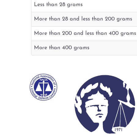
Less than 28 grams
More than 28 and less than 200 grams
More than 200 and less than 400 grams
More than 400 grams