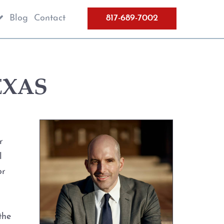
Blog
Contact
817-689-7002
EXAS
r
l
or
the