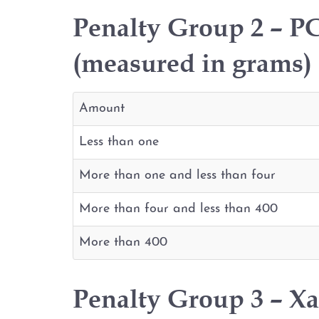
Penalty Group 2 – PC
(measured in grams)
Amount
Less than one
More than one and less than four
More than four and less than 400
More than 400
Penalty Group 3 – X