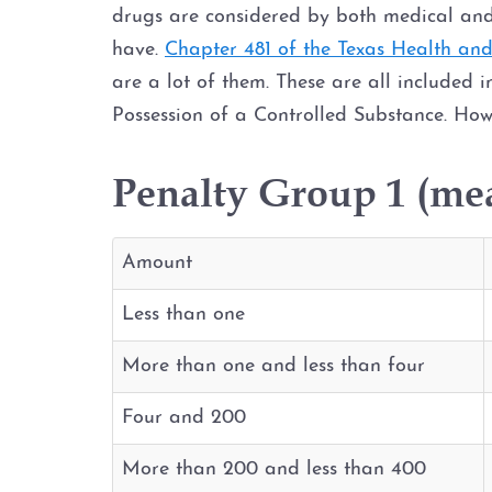
drugs are considered by both medical and
have.
Chapter 481 of the Texas Health an
are a lot of them. These are all included i
Possession of a Controlled Substance. How
Penalty Group 1 (me
Amount
Less than one
More than one and less than four
Four and 200
More than 200 and less than 400