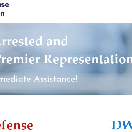
rrested and
remier Representatio
mediate Assistance!
efense
DW