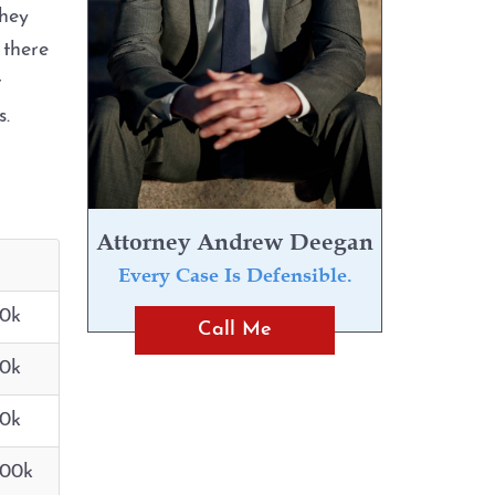
they
 there
r
ps.
Attorney Andrew Deegan
Every Case Is Defensible.
10k
Call Me
10k
10k
100k