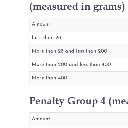
(measured in grams)
Amount
Less than 28
More than 28 and less than 200
More than 200 and less than 400
More than 400
Penalty Group 4 (me
Amount