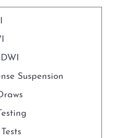
I
I
o DWI
ense Suspension
Draws
esting
Tests