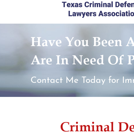
Have You Been A
Are In Need Of P
Contact Me Today for Im
Criminal D