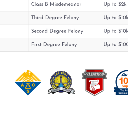
Class B Misdemeanor
Up to $2k
Third Degree Felony
Up to $10
Second Degree Felony
Up to $10
First Degree Felony
Up to $10