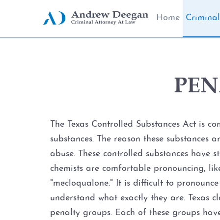
Home
Criminal
PEN
The Texas Controlled Substances Act is co
substances. The reason these substances are
abuse. These controlled substances have s
chemists are comfortable pronouncing, lik
"mecloqualone." It is difficult to pronounc
understand what exactly they are. Texas cl
penalty groups. Each of these groups hav