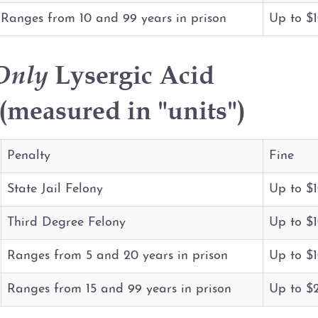
Ranges from 10 and 99 years in prison
Up to $
Only
Lysergic Acid
measured in "units")
Penalty
Fine
State Jail Felony
Up to $
Third Degree Felony
Up to $
Ranges from 5 and 20 years in prison
Up to $
Ranges from 15 and 99 years in prison
Up to $