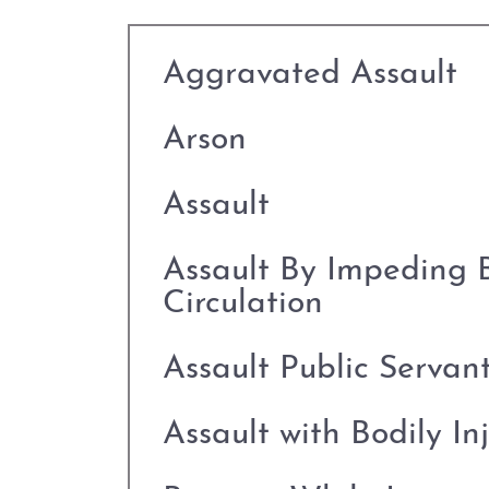
Aggravated Assault
Arson
Assault
Assault By Impeding 
Circulation
Assault Public Servan
Assault with Bodily In