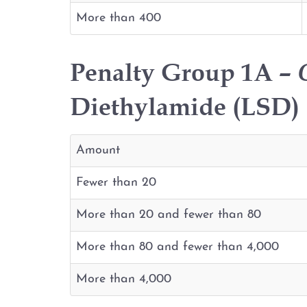
More than 400
Penalty Group 1A –
Diethylamide (LSD) (
Amount
Fewer than 20
More than 20 and fewer than 80
More than 80 and fewer than 4,000
More than 4,000