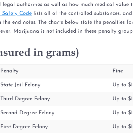
 legal authorities as well as how much medical value 
d Safety Code
lists all of the controlled substances, and
n the end notes. The charts below state the penalties fo
ever, Marijuana is not included in these penalty grou
asured in grams)
Penalty
Fine
State Jail Felony
Up to $
Third Degree Felony
Up to $
Second Degree Felony
Up to $
First Degree Felony
Up to $