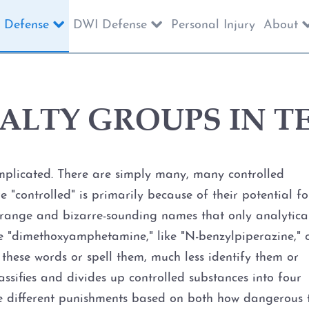
 Defense
DWI Defense
Personal Injury
About
ALTY GROUPS IN T
mplicated. There are simply many, many controlled
 "controlled" is primarily because of their potential fo
trange and bizarre-sounding names that only analytica
e "dimethoxyamphetamine," like "N-benzylpiperazine," 
e these words or spell them, much less identify them or
assifies and divides up controlled substances into four
e different punishments based on both how dangerous 