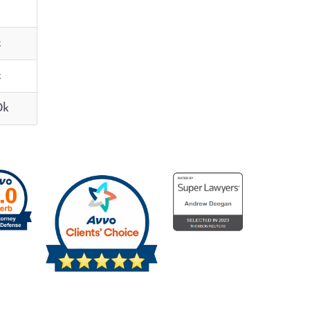
k
k
0k