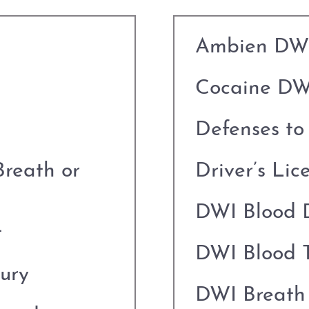
Ambien DW
Cocaine DW
Defenses t
Breath or
Driver’s Lic
DWI Blood 
t
DWI Blood T
jury
DWI Breath 