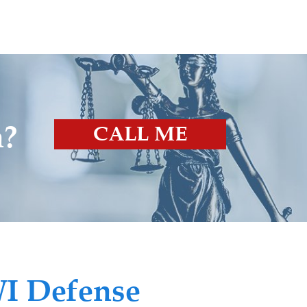
n?
CALL ME
I Defense