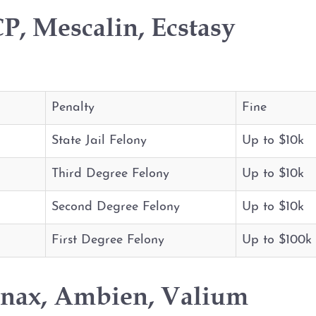
P, Mescalin, Ecstasy
Penalty
Fine
State Jail Felony
Up to $10k
Third Degree Felony
Up to $10k
Second Degree Felony
Up to $10k
First Degree Felony
Up to $100k
anax, Ambien, Valium