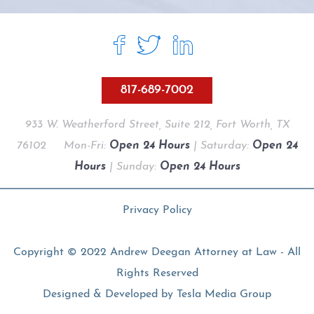
817-689-7002
933 W. Weatherford Street, Suite 212, Fort Worth, TX
76102
Mon-Fri:
Open 24 Hours
| Saturday:
Open 24
Hours
| Sunday:
Open 24 Hours
Privacy Policy
Copyright © 2022 Andrew Deegan Attorney at Law - All
Rights Reserved
Designed & Developed by
Tesla Media Group