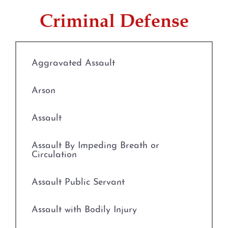
Evading Arrest
Criminal Defense
Resisting Arrest
Organized Crime
Aggravated Assault
Engaging in Organized
Arson
Criminal Activity
Assault
Sex Crimes
Assault By Impeding Breath or
Improper Relationship between
Circulation
Educator and Student
Assault Public Servant
Indecency With A Child
Assault with Bodily Injury
Possession of Child
Pornography