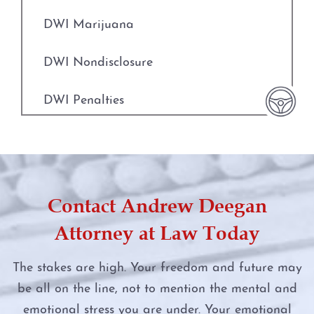
Fort Worth
Indecent Assault
DWI Marijuana
Weatherford
Injury to a Child
DWI Nondisclosure
The DWI Process
Manufacture or Delivery of a Controlled
Substance
DWI Penalties
Defenses to DWI
Money Laundering
DWI Punishments
DWI Nondisclosure
Murder
DWI Under the Influence of Drugs
DWI Penalties
Contact Andrew Deegan
Online Impersonation
DWI With Child Passenger
The Costs of DWI in Texas
Attorney at Law Today
Online Solicitation of a Minor
Felony DWI
Win Your DWI
The stakes are high. Your freedom and future may
Penalty Groups in Texas
be all on the line, not to mention the mental and
First Time DWI
DWI Punishments
emotional stress you are under. Your emotional