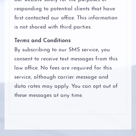
Personal Injury
responding to potential clients that have
first contacted our office. This information
About
is not shared with third parties.
Case Results
Terms and Conditions
By subscribing to our SMS service, you
Testimonials
consent to receive text messages from this
law office. No fees are required for this
Blog
service, although carrier message and
Contact
data rates may apply. You can opt out of
these messages at any time.