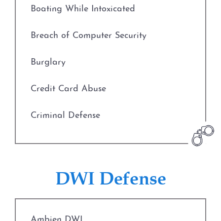
Boating While Intoxicated
Prostitution
Breach of Computer Security
Rape
Burglary
Unlawful Disclosure or
Promotion of Intimate Visual
Credit Card Abuse
Material
Criminal Defense
Tampering with Evidence
Deadly Conduct
Theft Crimes
Defenses to Theft
DWI Defense
Defenses to Theft
Drug Charges
Burglary
Ambien DWI