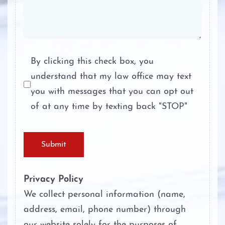
Probation
Tampering with Evidence
Ambien DWI
Terroristic Threat
Boating While Intoxicated
By clicking this check box, you
understand that my law office may text
Theft Crimes
Motorcycle DWI
you with messages that you can opt out
Unlawful Disclosure or Promotion of
of at any time by texting back "STOP"
Cocaine DWI
Intimate Visual Material
Marijuana DWI
Unlawfully Carry Weapons
Submit
Under the Influence of Drugs
DWI
Privacy Policy
We collect personal information (name,
The Elements of DWI
address, email, phone number) through
our website solely for the purposes of