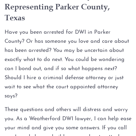
Assault Bodily Injury
Representing Parker County,
Texas
Assault By Impeding Breath or
Circulation
Have you been arrested for DWI in Parker
Assault Family Violence
County? Or has someone you love and care about
has been arrested? You may be uncertain about
Assault Public Servant
exactly what to do next. You could be wondering
can I bond out, and if so what happens next?
Deadly Conduct
Should I hire a criminal defense attorney or just
wait to see what the court appointed attorney
Domestic Violence
says?
Indecent Assault
These questions and others will distress and worry
you. As a Weatherford DWI lawyer, I can help ease
Injury to a child
your mind and give you some answers. If you call