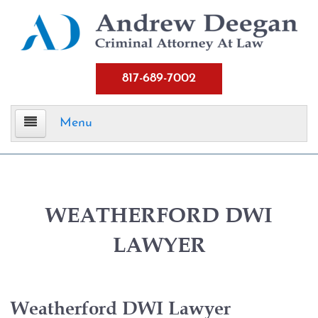
817-689-7002
Menu
Home
Criminal Defense
WEATHERFORD DWI
LAWYER
Assault
Aggravated Assault
Weatherford DWI Lawyer