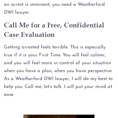
an arrest is imminent, you need a Weatherford
Graffiti
DWI lawyer.
Call Me for a Free, Confidential
Disorderly Conduct
Case Evaluation
Stalking
Getting arrested feels terrible. This is especially
Drug Charges
true if it is your First Time. You will feel calmer,
and you will feel more in control of your situation
Manufacture or Delivery of a
when you have a plan, when you have perspective.
Controlled Substance
As a Weatherford DWI lawyer, I will do my best to
help you. Call me, let’s talk. I will put your mind at
Possession
ease.
Possession of a Controlled
Substance