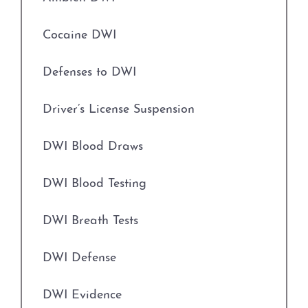
Engaging in Organized Criminal Activity
Credit Card Abuse
Cocaine DWI
Evading Arrest
Identity Theft
Defenses to DWI
Expungements
Robbery
Driver’s License Suspension
Field Sobriety Tests
Weapons Charges
DWI Blood Draws
Grapevine Criminal Attorney
Unlawfully Carry Weapons
DWI Blood Testing
Identity Theft
DWI Defense
DWI Breath Tests
Improper Relationship between Educator
Locations
and Student
DWI Defense
Arlington
Indecency With A Child
DWI Evidence