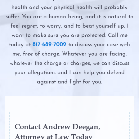
Possession
Intoxication Assault
health and your physical health will probably
Driver’s License Suspension
suffer. You are a human being, and it is natural to
Possession of a Controlled Substance
Intoxication Manslaughter
feel regret, to worry, and to beat yourself up. I
First Time DWI
Possession of Adderall
want to make sure you are protected. Call me
Second DWI
today at
817-689-7002
to discuss your case with
Second DWI
Possession of Child Pornography
me, free of charge. Whatever you are facing,
The Costs of DWI in Texas
Third DWI
whatever the charge or charges, we can discuss
Possession of Cocaine
your allegations and I can help you defend
The DWI Eye Test
Felony DWI
against and fight for you.
Possession of Heroin
The DWI Process
Intoxication Assault
Possession of Marijuana
The Elements of DWI
Intoxication Manslaughter
Possession of Methamphetamine
The Science of DWI Breath Tests
Contact Andrew Deegan,
DWI With Child Passenger
Attorney at Law Today
Possession of THC and Cannabis