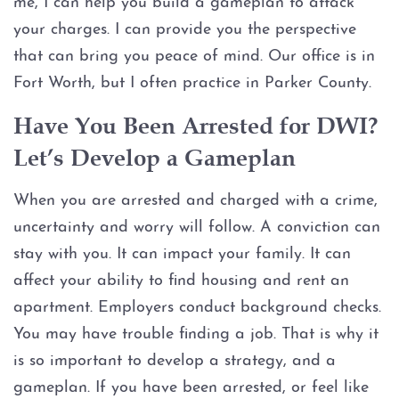
me, I can help you build a gameplan to attack
Injury to an elderly person
your charges. I can provide you the perspective
Sexual Assault
that can bring you peace of mind. Our office is in
Fort Worth, but I often practice in Parker County.
Terroristic Threat
Have You Been Arrested for DWI?
Computer Crimes
Let’s Develop a Gameplan
Breach of Computer Security
When you are arrested and charged with a crime,
uncertainty and worry will follow. A conviction can
Online Impersonation
stay with you. It can impact your family. It can
affect your ability to find housing and rent an
Online Solicitation of a Minor
apartment. Employers conduct background checks.
You may have trouble finding a job. That is why it
Criminal Mischief
is so important to develop a strategy, and a
gameplan. If you have been arrested, or feel like
Arson