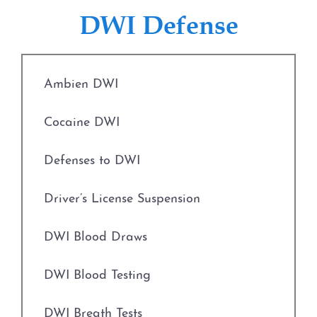
Fort Worth
Defenses to Theft
DWI Defense
Weatherford
Drug Charges
The DWI Process
Ambien DWI
Engaging in Organized Criminal Activity
Defenses to DWI
Cocaine DWI
Evading Arrest
DWI Nondisclosure
Defenses to DWI
Expungements
DWI Penalties
Driver’s License Suspension
Field Sobriety Tests
The Costs of DWI in Texas
DWI Blood Draws
Grapevine Criminal Attorney
Win Your DWI
DWI Blood Testing
Identity Theft
DWI Punishments
DWI Breath Tests