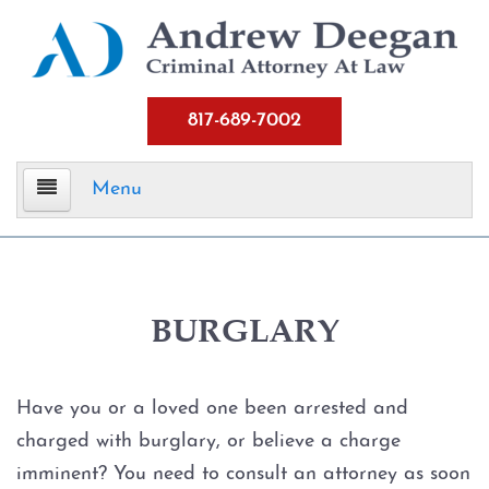
817-689-7002
Menu
Home
Criminal Defense
BURGLARY
Assault
Have you or a loved one been arrested and
Aggravated Assault
charged with burglary, or believe a charge
imminent? You need to consult an attorney as soon