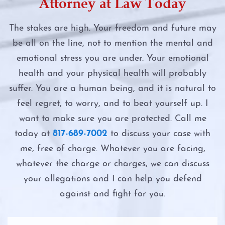
Attorney at Law Today
Online Solicitation of a Minor
DWI Evidence
Felony DWI
The stakes are high. Your freedom and future may
Penalty Groups in Texas
DWI Blood Testing
be all on the line, not to mention the mental and
First Time DWI
emotional stress you are under. Your emotional
Possession
DWI Blood Draws
Intoxication Assault
health and your physical health will probably
suffer. You are a human being, and it is natural to
Possession of a Controlled Substance
DWI Breath Tests
Intoxication Manslaughter
feel regret, to worry, and to beat yourself up. I
Possession of Adderall
want to make sure you are protected. Call me
The Science of DWI Breath Tests
Second DWI
today at
817-689-7002
to discuss your case with
Possession of Child Pornography
Field Sobriety Tests
me, free of charge. Whatever you are facing,
The Costs of DWI in Texas
whatever the charge or charges, we can discuss
Possession of Cocaine
The DWI Eye Test
your allegations and I can help you defend
The DWI Eye Test
against and fight for you.
Possession of Heroin
DWI
The DWI Process