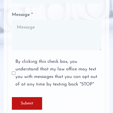
Self-Defense in Texas
Personal Injury
Message *
Sexual Assault
About
Stalking
Case Results
Tampering with Evidence
Testimonials
Terroristic Threat
Blog
By clicking this check box, you
understand that my law office may text
Theft Crimes
Contact
you with messages that you can opt out
Unlawful Disclosure or Promotion of
of at any time by texting back "STOP"
Intimate Visual Material
Unlawfully Carry Weapons
Submit