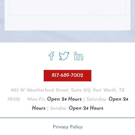
817-689-7002
933 W. Weatherford Street, Suite 212, Fort Worth, TX
76102
Mon-Fri:
Open 24 Hours
| Saturday:
Open 24
Hours
| Sunday:
Open 24 Hours
Privacy Policy