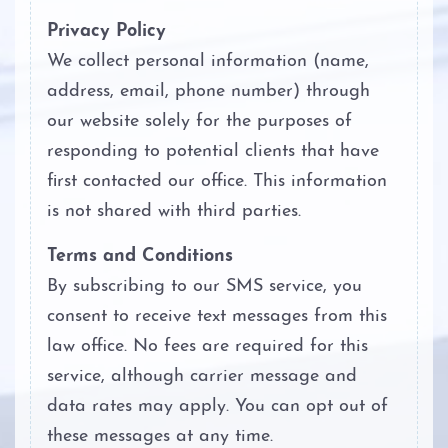
Privacy Policy
We collect personal information (name,
address, email, phone number) through
our website solely for the purposes of
responding to potential clients that have
first contacted our office. This information
is not shared with third parties.
Terms and Conditions
By subscribing to our SMS service, you
consent to receive text messages from this
law office. No fees are required for this
service, although carrier message and
data rates may apply. You can opt out of
these messages at any time.