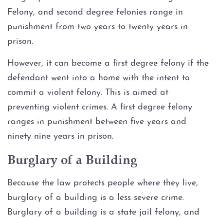
Possession of Adderall
Felony, and second degree felonies range in
punishment from two years to twenty years in
Possession of Cocaine
prison.
Possession of Heroin
However, it can become a first degree felony if the
defendant went into a home with the intent to
Possession of
Methamphetamine
commit a violent felony. This is aimed at
preventing violent crimes. A first degree felony
Possession of THC and
ranges in punishment between five years and
Cannabis Concentrates
ninety nine years in prison.
Possession of Xanax
Burglary of a Building
Possession of Marijuana
Because the law protects people where they live,
burglary of a building is a less severe crime.
Penalty Groups in Texas
Burglary of a building is a state jail felony, and