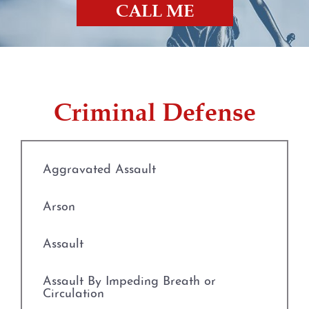
CALL ME
Prostitution
Rape
Criminal Defense
Unlawful Disclosure or
Promotion of Intimate Visual
Material
Aggravated Assault
Tampering with Evidence
Arson
Theft Crimes
Assault
Defenses to Theft
Assault By Impeding Breath or
Burglary
Circulation