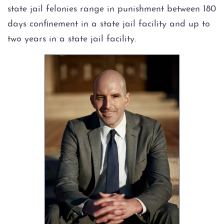
state jail felonies range in punishment between 180
Expungements
days confinement in a state jail facility and up to
two years in a state jail facility.
Homicide
Murder
Self-Defense
Locations
Grapevine
Money Laundering
Obstructing Justice