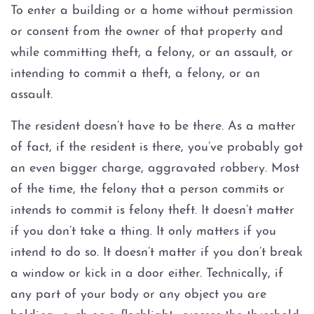
Injury to an elderly person
To enter a building or a home without permission
or consent from the owner of that property and
Sexual Assault
while committing theft, a felony, or an assault, or
intending to commit a theft, a felony, or an
Terroristic Threat
assault.
Computer Crimes
The resident doesn’t have to be there. As a matter
of fact, if the resident is there, you’ve probably got
Breach of Computer Security
an even bigger charge, aggravated robbery. Most
of the time, the felony that a person commits or
Online Impersonation
intends to commit is felony theft. It doesn’t matter
Online Solicitation of a Minor
if you don’t take a thing. It only matters if you
intend to do so. It doesn’t matter if you don’t break
Criminal Mischief
a window or kick in a door either. Technically, if
any part of your body or any object you are
Arson