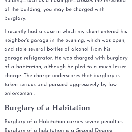
holding—such as a flashlight—crosses the threshold
of the building, you may be charged with
Graffiti
burglary.
Disorderly Conduct
I recently had a case in which my client entered his
neighbor’s garage in the evening, which was open,
Stalking
and stole several bottles of alcohol from his
garage refrigerator. He was charged with burglary
Drug Charges
of a habitation, although he pled to a much lesser
charge. The charge underscores that burglary is
Manufacture or Delivery of a
Controlled Substance
taken serious and pursued aggressively by law
enforcement.
Possession
Burglary of a Habitation
Possession of a Controlled
Substance
Burglary of a Habitation carries severe penalties.
Burglary of a habitation is a Second Degree