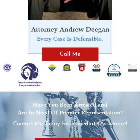
Evading Arrest
Resisting Arrest
Attorney Andrew Deegan
Organized Crime
Every Case Is Defensible.
Call Me
Engaging in Organized
Criminal Activity
Sex Crimes
Improper Relationship between
Educator and Student
Have You Been Arrested and
Are In Need Of Premier Representation?
Indecency With A Child
Contact Me Today for Immediate Assistance!
Possession of Child
Pornography