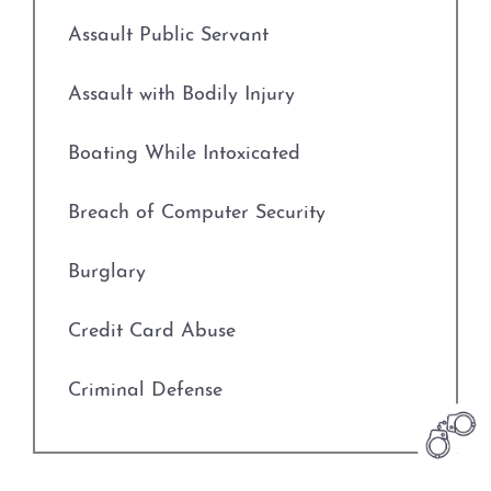
Credit Card Abuse
Assault Public Servant
Identity Theft
Assault with Bodily Injury
Robbery
Boating While Intoxicated
Weapons Charges
Breach of Computer Security
Unlawfully Carry Weapons
Burglary
DWI Defense
Credit Card Abuse
Locations
Criminal Defense
Arlington
Deadly Conduct