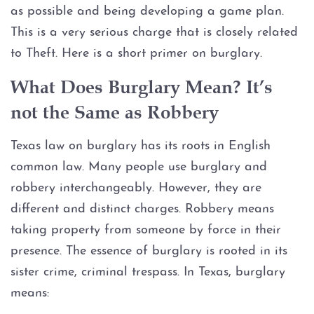
Assault Bodily Injury
as possible and being developing a game plan.
This is a very serious charge that is closely related
Assault By Impeding Breath or
Circulation
to Theft. Here is a short primer on burglary.
What Does Burglary Mean? It’s
Assault Family Violence
not the Same as Robbery
Assault Public Servant
Texas law on burglary has its roots in English
Deadly Conduct
common law. Many people use burglary and
robbery interchangeably. However, they are
Domestic Violence
different and distinct charges. Robbery means
taking property from someone by force in their
Indecent Assault
presence. The essence of burglary is rooted in its
sister crime, criminal trespass. In Texas, burglary
Injury to a child
means: