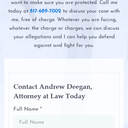
Possession of Adderall
want to make sure you are protected. Call me
Second DWI
Driver’s License Suspension
today at
817-689-7002
to discuss your case with
Possession of Child Pornography
me, free of charge. Whatever you are facing,
The Costs of DWI in Texas
First Time DWI
whatever the charge or charges, we can discuss
Possession of Cocaine
your allegations and I can help you defend
The DWI Eye Test
Second DWI
against and fight for you.
Possession of Heroin
The DWI Process
Third DWI
Possession of Marijuana
The Elements of DWI
Felony DWI
Possession of Methamphetamine
The Science of DWI Breath Tests
Contact Andrew Deegan,
Intoxication Assault
Attorney at Law Today
Possession of THC and Cannabis
Third DWI
Concentrates
Intoxication Manslaughter
Full Name *
Win Your DWI
Possession of Xanax
DWI With Child Passenger