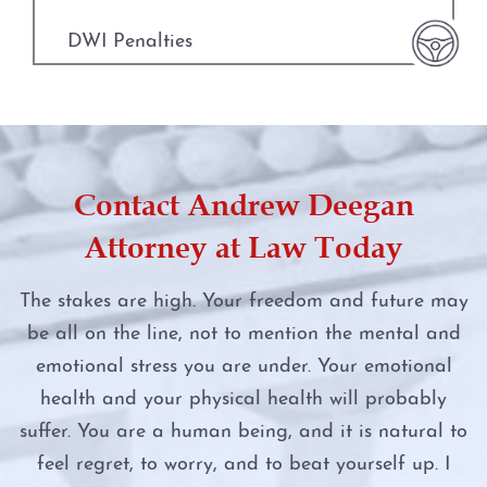
Fort Worth
Manufacture or Delivery of a Controlled
Substance
DWI Penalties
Weatherford
Money Laundering
DWI Punishments
The DWI Process
Murder
DWI Under the Influence of Drugs
Defenses to DWI
Contact Andrew Deegan
Online Impersonation
DWI With Child Passenger
DWI Nondisclosure
Attorney at Law Today
Online Solicitation of a Minor
Felony DWI
DWI Penalties
The stakes are high. Your freedom and future may
Penalty Groups in Texas
be all on the line, not to mention the mental and
First Time DWI
The Costs of DWI in Texas
emotional stress you are under. Your emotional
Possession
Intoxication Assault
health and your physical health will probably
Win Your DWI
suffer. You are a human being, and it is natural to
Possession of a Controlled Substance
Intoxication Manslaughter
feel regret, to worry, and to beat yourself up. I
DWI Punishments