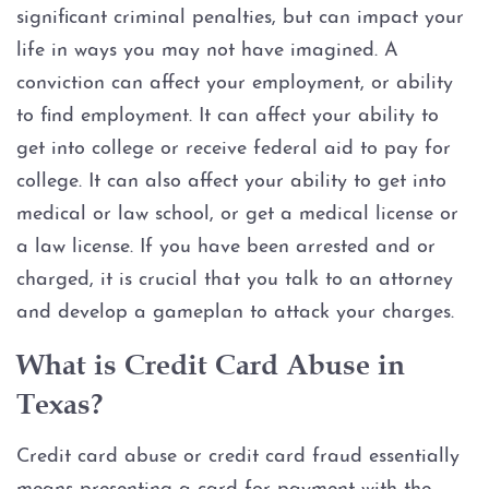
Assault Bodily Injury
significant criminal penalties, but can impact your
life in ways you may not have imagined. A
Assault By Impeding Breath or
Circulation
conviction can affect your employment, or ability
to find employment. It can affect your ability to
Assault Family Violence
get into college or receive federal aid to pay for
college. It can also affect your ability to get into
Assault Public Servant
medical or law school, or get a medical license or
a law license. If you have been arrested and or
Deadly Conduct
charged, it is crucial that you talk to an attorney
and develop a gameplan to attack your charges.
Domestic Violence
What is Credit Card Abuse in
Indecent Assault
Texas?
Injury to a child
Credit card abuse or credit card fraud essentially