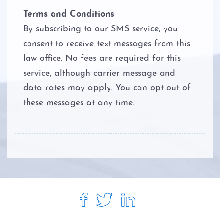
Personal Injury
Terms and Conditions
By subscribing to our SMS service, you
About
consent to receive text messages from this
Case Results
law office. No fees are required for this
service, although carrier message and
Testimonials
data rates may apply. You can opt out of
these messages at any time.
Blog
Contact