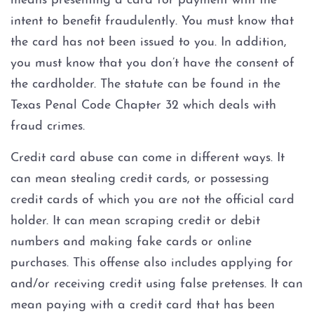
means presenting a card for payment with the
Injury to an elderly person
intent to benefit fraudulently. You must know that
Sexual Assault
the card has not been issued to you. In addition,
you must know that you don’t have the consent of
Terroristic Threat
the cardholder. The statute can be found in the
Texas Penal Code Chapter 32 which deals with
Computer Crimes
fraud crimes.
Breach of Computer Security
Credit card abuse can come in different ways. It
can mean stealing credit cards, or possessing
Online Impersonation
credit cards of which you are not the official card
holder. It can mean scraping credit or debit
Online Solicitation of a Minor
numbers and making fake cards or online
purchases. This offense also includes applying for
Criminal Mischief
and/or receiving credit using false pretenses. It can
mean paying with a credit card that has been
Arson