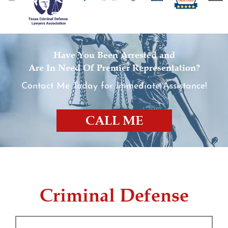
Expungements
Homicide
Have You Been Arrested and
Are In Need Of Premier Representation?
Murder
Contact Me Today for Immediate Assistance!
Self-Defense
CALL ME
Locations
Grapevine
Money Laundering
Criminal Defense
Obstructing Justice