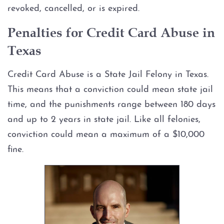
revoked, cancelled, or is expired.
Graffiti
Penalties for Credit Card Abuse in
Texas
Disorderly Conduct
Credit Card Abuse is a State Jail Felony in Texas.
Stalking
This means that a conviction could mean state jail
Drug Charges
time, and the punishments range between 180 days
and up to 2 years in state jail. Like all felonies,
Manufacture or Delivery of a
conviction could mean a maximum of a $10,000
Controlled Substance
fine.
Possession
Possession of a Controlled
Substance