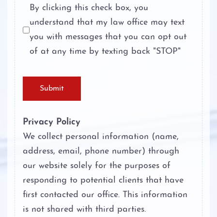
Probation
By clicking this check box, you
understand that my law office may text
Theft Crimes
Ambien DWI
you with messages that you can opt out
Unlawful Disclosure or Promotion of
of at any time by texting back "STOP"
Boating While Intoxicated
Intimate Visual Material
Motorcycle DWI
Unlawfully Carry Weapons
Submit
Cocaine DWI
Privacy Policy
Marijuana DWI
We collect personal information (name,
address, email, phone number) through
Under the Influence of Drugs
our website solely for the purposes of
DWI
responding to potential clients that have
first contacted our office. This information
The Elements of DWI
is not shared with third parties.