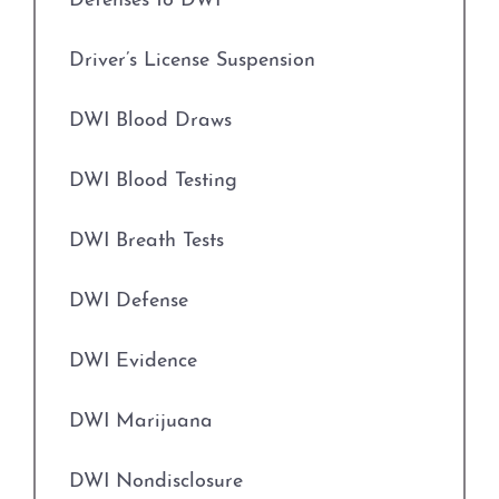
Defenses to DWI
Expungements
Credit Card Abuse
Driver’s License Suspension
Field Sobriety Tests
Identity Theft
DWI Blood Draws
Grapevine Criminal Attorney
Robbery
DWI Blood Testing
Identity Theft
Weapons Charges
DWI Breath Tests
Improper Relationship between Educator
Unlawfully Carry Weapons
and Student
DWI Defense
DWI Defense
Indecency With A Child
DWI Evidence
Locations
Indecent Assault
DWI Marijuana
Arlington
Injury to a Child
DWI Nondisclosure