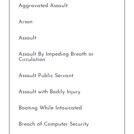
Evading Arrest
Aggravated Assault
Resisting Arrest
Arson
Organized Crime
Assault
Engaging in Organized
Assault By Impeding Breath or
Criminal Activity
Circulation
Sex Crimes
Assault Public Servant
Improper Relationship between
Assault with Bodily Injury
Educator and Student
Boating While Intoxicated
Indecency With A Child
Breach of Computer Security
Possession of Child
Pornography