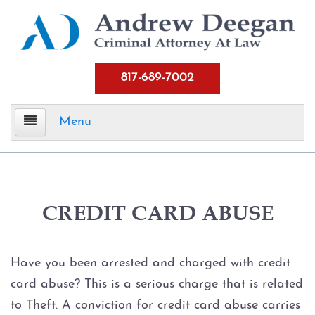
817-689-7002
Menu
Home
Criminal Defense
CREDIT CARD ABUSE
Assault
Have you been arrested and charged with credit
Aggravated Assault
card abuse? This is a serious charge that is related
to Theft. A conviction for credit card abuse carries