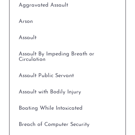
Aggravated Assault
Prostitution
Arson
Rape
Assault
Unlawful Disclosure or
Promotion of Intimate Visual
Assault By Impeding Breath or
Material
Circulation
Tampering with Evidence
Assault Public Servant
Theft Crimes
Assault with Bodily Injury
Defenses to Theft
Boating While Intoxicated
Burglary
Breach of Computer Security