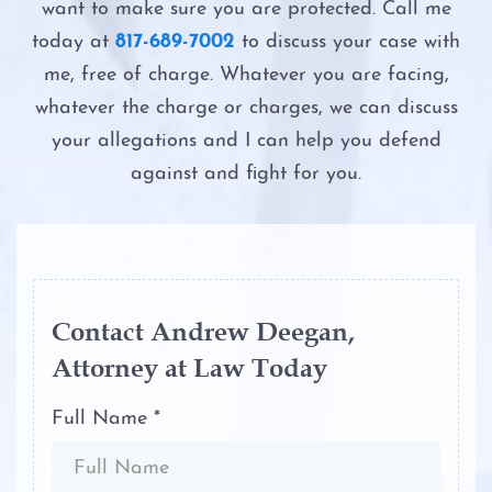
Possession of Adderall
want to make sure you are protected. Call me
Second DWI
DWI Evidence
today at
817-689-7002
to discuss your case with
Possession of Child Pornography
me, free of charge. Whatever you are facing,
The Costs of DWI in Texas
DWI Blood Testing
whatever the charge or charges, we can discuss
Possession of Cocaine
your allegations and I can help you defend
The DWI Eye Test
DWI Blood Draws
against and fight for you.
Possession of Heroin
The DWI Process
DWI Breath Tests
Possession of Marijuana
The Elements of DWI
The Science of DWI Breath Tests
Possession of Methamphetamine
The Science of DWI Breath Tests
Field Sobriety Tests
Contact Andrew Deegan,
Attorney at Law Today
Possession of THC and Cannabis
Third DWI
The DWI Eye Test
Concentrates
Full Name *
Win Your DWI
DWI
Possession of Xanax