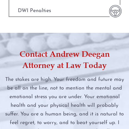
Manufacture or Delivery of a Controlled
Substance
DWI Penalties
Driver’s License Suspension
Money Laundering
DWI Punishments
First Time DWI
Murder
DWI Under the Influence of Drugs
Second DWI
Contact Andrew Deegan
Online Impersonation
DWI With Child Passenger
Third DWI
Attorney at Law Today
Online Solicitation of a Minor
Felony DWI
Felony DWI
The stakes are high. Your freedom and future may
Penalty Groups in Texas
be all on the line, not to mention the mental and
First Time DWI
Intoxication Assault
emotional stress you are under. Your emotional
Possession
Intoxication Assault
Intoxication Manslaughter
health and your physical health will probably
suffer. You are a human being, and it is natural to
Possession of a Controlled Substance
Intoxication Manslaughter
DWI With Child Passenger
feel regret, to worry, and to beat yourself up. I