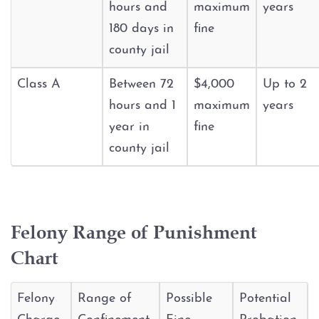
Injury to an elderly person
hours and
maximum
years
180 days in
fine
Sexual Assault
county jail
Terroristic Threat
Class A
Between 72
$4,000
Up to 2
hours and 1
maximum
years
Computer Crimes
year in
fine
county jail
Breach of Computer Security
Online Impersonation
Felony Range of Punishment
Online Solicitation of a Minor
Chart
Criminal Mischief
Felony
Range of
Possible
Potential
Arson