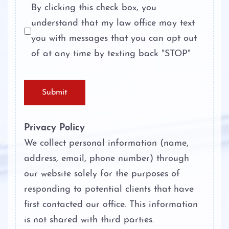
Personal Injury
By clicking this check box, you
understand that my law office may text
Theft Crimes
About
you with messages that you can opt out
Unlawful Disclosure or Promotion of
of at any time by texting back "STOP"
Case Results
Intimate Visual Material
Testimonials
Unlawfully Carry Weapons
Submit
Blog
Privacy Policy
Contact
We collect personal information (name,
address, email, phone number) through
our website solely for the purposes of
responding to potential clients that have
first contacted our office. This information
is not shared with third parties.