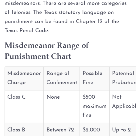
Assault Bodily Injury
misdemeanors. There are several more categories
of felonies. The Texas statutory language on
Assault By Impeding Breath or
punishment can be found in Chapter 12 of the
Circulation
Texas Penal Code.
Assault Family Violence
Misdemeanor Range of
Punishment Chart
Assault Public Servant
Deadly Conduct
Misdemeanor
Range of
Possible
Potential
Charge
Confinement
Fine
Probatio
Domestic Violence
Class C
None
$500
Not
Indecent Assault
maximum
Applicab
fine
Injury to a child
Class B
Between 72
$2,000
Up to 2