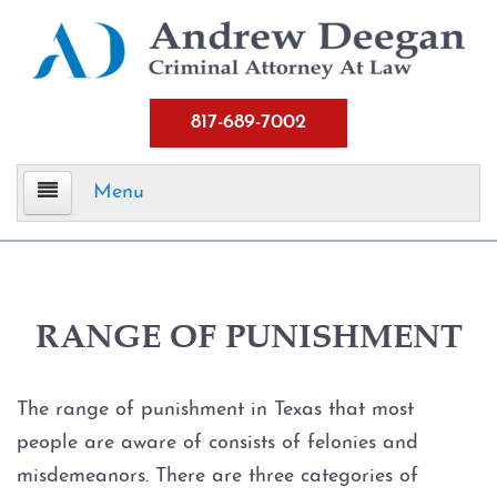
817-689-7002
Menu
Home
Criminal Defense
RANGE OF PUNISHMENT
Assault
The range of punishment in Texas that most
Aggravated Assault
people are aware of consists of felonies and
misdemeanors. There are three categories of