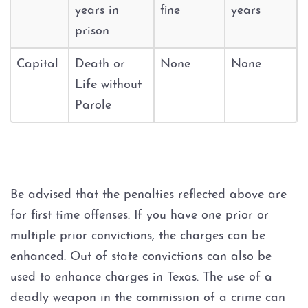
Possession of Adderall
years in
fine
years
prison
Possession of Cocaine
Capital
Death or
None
None
Possession of Heroin
Life without
Parole
Possession of
Methamphetamine
Possession of THC and
Cannabis Concentrates
Be advised that the penalties reflected above are
for first time offenses. If you have one prior or
Possession of Xanax
multiple prior convictions, the charges can be
Possession of Marijuana
enhanced. Out of state convictions can also be
used to enhance charges in Texas. The use of a
Penalty Groups in Texas
deadly weapon in the commission of a crime can