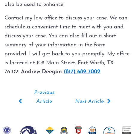
also be used to enhance.
Expungements
Contact my law office to discuss your case. We can
Homicide
schedule a convenient time to meet with you and
discuss your case. You can also fill out a short
Murder
summary of your information in the form
provided. I will get back to you promptly. My office
Self-Defense
is located at 108 Main Street, Fort Worth, TX
76102.
Andrew Deegan
(817) 689-7002
Locations
Grapevine
Money Laundering
Obstructing Justice