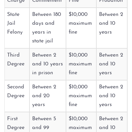
Charge
Confinement
Fine
Probation
Graffiti
State
Between 180
$10,000
Between 2
Jail
days and
maximum
and 10
Disorderly Conduct
Felony
years in
fine
years
state jail
Stalking
Third
Between 2
$10,000
Between 2
Drug Charges
Degree
and 10 years
maximum
and 10
in prison
fine
years
Manufacture or Delivery of a
Controlled Substance
Second
Between 2
$10,000
Between 2
Degree
and 20
maximum
and 10
Possession
years
fine
years
Possession of a Controlled
Substance
First
Between 5
$10,000
Between 2
Degree
and 99
maximum
and 10