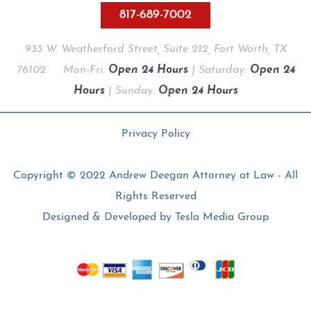
817-689-7002
933 W. Weatherford Street, Suite 212, Fort Worth, TX
76102
Mon-Fri:
Open 24 Hours
| Saturday:
Open 24
Hours
| Sunday:
Open 24 Hours
Privacy Policy
Copyright © 2022 Andrew Deegan Attorney at Law - All
Rights Reserved
Designed & Developed by
Tesla Media Group