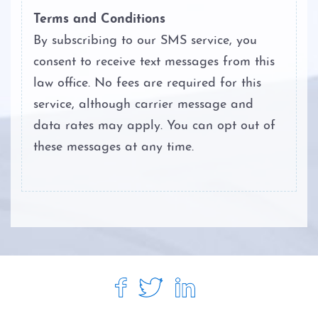
Terms and Conditions
By subscribing to our SMS service, you
consent to receive text messages from this
law office. No fees are required for this
service, although carrier message and
data rates may apply. You can opt out of
these messages at any time.