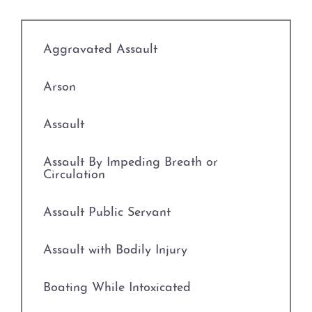
Credit Card Abuse
Identity Theft
Aggravated Assault
Robbery
Arson
Weapons Charges
Assault
Unlawfully Carry Weapons
Assault By Impeding Breath or
Circulation
DWI Defense
Assault Public Servant
Locations
Assault with Bodily Injury
Arlington
Boating While Intoxicated