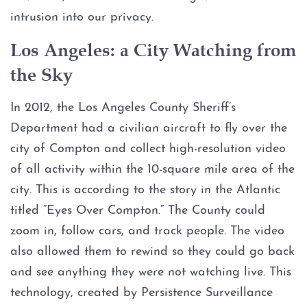
Injury to an elderly person
intrusion into our privacy.
Sexual Assault
Los Angeles: a City Watching from
the Sky
Terroristic Threat
In 2012, the Los Angeles County Sheriff’s
Computer Crimes
Department had a civilian aircraft to fly over the
city of Compton and collect high-resolution video
Breach of Computer Security
of all activity within the 10-square mile area of the
Online Impersonation
city. This is according to the story in the Atlantic
titled “Eyes Over Compton.” The County could
Online Solicitation of a Minor
zoom in, follow cars, and track people. The video
also allowed them to rewind so they could go back
Criminal Mischief
and see anything they were not watching live. This
technology, created by Persistence Surveillance
Arson