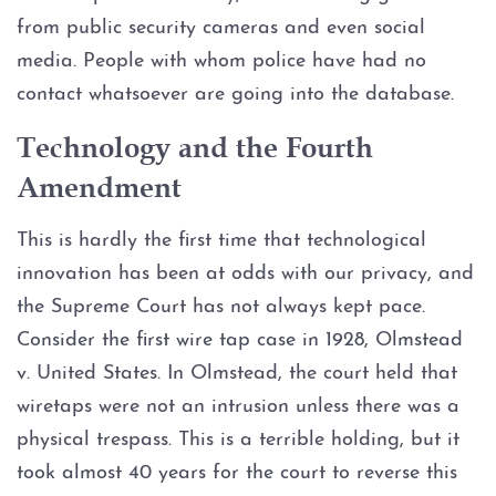
from public security cameras and even social
Expungements
media. People with whom police have had no
Homicide
contact whatsoever are going into the database.
Technology and the Fourth
Murder
Amendment
Self-Defense
This is hardly the first time that technological
Locations
innovation has been at odds with our privacy, and
the Supreme Court has not always kept pace.
Grapevine
Consider the first wire tap case in 1928, Olmstead
v. United States. In Olmstead, the court held that
Money Laundering
wiretaps were not an intrusion unless there was a
physical trespass. This is a terrible holding, but it
Obstructing Justice
took almost 40 years for the court to reverse this