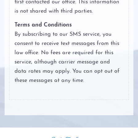
first contacted our office. This information
is not shared with third parties.
Terms and Conditions
By subscribing to our SMS service, you
consent to receive text messages from this
law office. No fees are required for this
service, although carrier message and
data rates may apply. You can opt out of
these messages at any time.