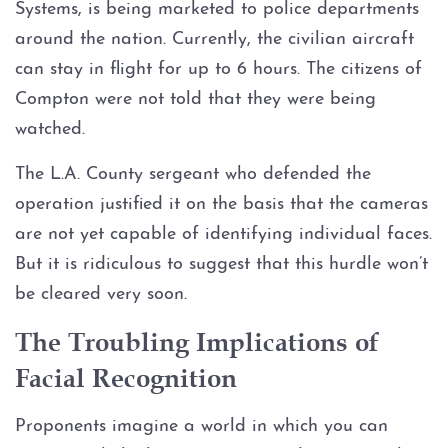
Systems, is being marketed to police departments
around the nation. Currently, the civilian aircraft
Graffiti
can stay in flight for up to 6 hours. The citizens of
Disorderly Conduct
Compton were not told that they were being
watched.
Stalking
The L.A. County sergeant who defended the
operation justified it on the basis that the cameras
Drug Charges
are not yet capable of identifying individual faces.
Manufacture or Delivery of a
But it is ridiculous to suggest that this hurdle won’t
Controlled Substance
be cleared very soon.
Possession
The Troubling Implications of
Facial Recognition
Possession of a Controlled
Substance
Proponents imagine a world in which you can