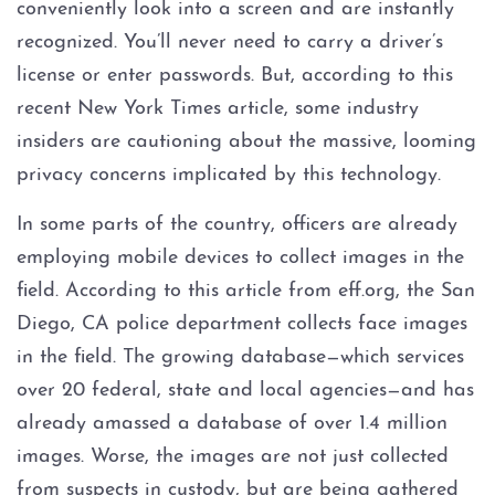
conveniently look into a screen and are instantly
Possession of Adderall
recognized. You’ll never need to carry a driver’s
Possession of Cocaine
license or enter passwords. But, according to this
recent New York Times article, some industry
Possession of Heroin
insiders are cautioning about the massive, looming
privacy concerns implicated by this technology.
Possession of
Methamphetamine
In some parts of the country, officers are already
employing mobile devices to collect images in the
Possession of THC and
Cannabis Concentrates
field. According to this article from eff.org, the San
Diego, CA police department collects face images
Possession of Xanax
in the field. The growing database—which services
over 20 federal, state and local agencies—and has
Possession of Marijuana
already amassed a database of over 1.4 million
images. Worse, the images are not just collected
Penalty Groups in Texas
from suspects in custody, but are being gathered