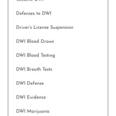
Evading Arrest
Driver’s License Suspension
Defenses to DWI
Expungements
First Time DWI
Driver’s License Suspension
Field Sobriety Tests
Second DWI
DWI Blood Draws
Grapevine Criminal Attorney
Third DWI
DWI Blood Testing
Identity Theft
Felony DWI
DWI Breath Tests
Improper Relationship between Educator
and Student
Intoxication Assault
DWI Defense
Indecency With A Child
Intoxication Manslaughter
DWI Evidence
Indecent Assault
DWI With Child Passenger
DWI Marijuana