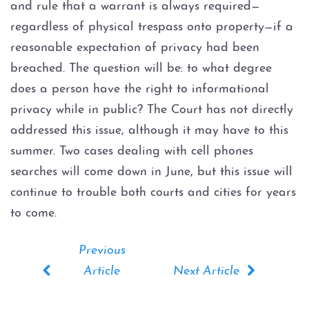
and rule that a warrant is always required—
Evading Arrest
regardless of physical trespass onto property—if a
Resisting Arrest
reasonable expectation of privacy had been
breached. The question will be: to what degree
Organized Crime
does a person have the right to informational
privacy while in public? The Court has not directly
Engaging in Organized
addressed this issue, although it may have to this
Criminal Activity
summer. Two cases dealing with cell phones
Sex Crimes
searches will come down in June, but this issue will
continue to trouble both courts and cities for years
Improper Relationship between
to come.
Educator and Student
Indecency With A Child
Possession of Child
Pornography