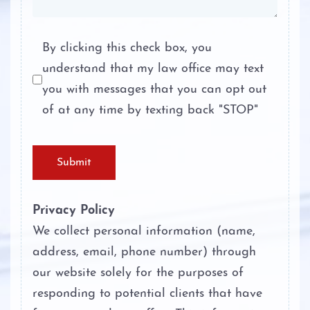
Terroristic Threat
By clicking this check box, you
understand that my law office may text
Theft Crimes
you with messages that you can opt out
Unlawful Disclosure or Promotion of
of at any time by texting back "STOP"
Intimate Visual Material
Unlawfully Carry Weapons
Submit
Privacy Policy
We collect personal information (name,
address, email, phone number) through
our website solely for the purposes of
responding to potential clients that have