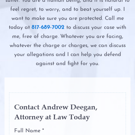
suffer. You are a human being, and it is natural to
Probation
Possession of a Controlled Substance
Intoxication Manslaughter
feel regret, to worry, and to beat yourself up. I
Ambien DWI
Possession of Adderall
want to make sure you are protected. Call me
Second DWI
today at
817-689-7002
to discuss your case with
Boating While Intoxicated
Possession of Child Pornography
me, free of charge. Whatever you are facing,
The Costs of DWI in Texas
whatever the charge or charges, we can discuss
Motorcycle DWI
Possession of Cocaine
your allegations and I can help you defend
The DWI Eye Test
against and fight for you.
Cocaine DWI
Possession of Heroin
The DWI Process
Marijuana DWI
Possession of Marijuana
The Elements of DWI
Under the Influence of Drugs
Possession of Methamphetamine
The Science of DWI Breath Tests
DWI
Contact Andrew Deegan,
Attorney at Law Today
Possession of THC and Cannabis
Third DWI
The Elements of DWI
Concentrates
Full Name *