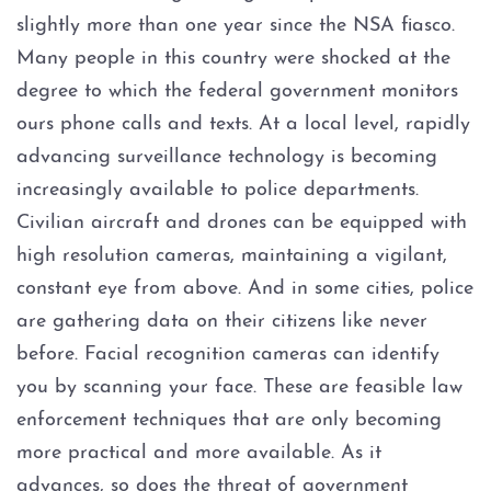
Assault Bodily Injury
slightly more than one year since the NSA fiasco.
Many people in this country were shocked at the
Assault By Impeding Breath or
Circulation
degree to which the federal government monitors
ours phone calls and texts. At a local level, rapidly
Assault Family Violence
advancing surveillance technology is becoming
increasingly available to police departments.
Assault Public Servant
Civilian aircraft and drones can be equipped with
high resolution cameras, maintaining a vigilant,
Deadly Conduct
constant eye from above. And in some cities, police
Domestic Violence
are gathering data on their citizens like never
before. Facial recognition cameras can identify
Indecent Assault
you by scanning your face. These are feasible law
enforcement techniques that are only becoming
Injury to a child
more practical and more available. As it
advances, so does the threat of government