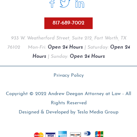
817-689-7002
933 W. Weatherford Street, Suite 212, Fort Worth, TX
76102
Mon-Fri:
Open 24 Hours
| Saturday:
Open 24
Hours
| Sunday:
Open 24 Hours
Privacy Policy
Copyright © 2022 Andrew Deegan Attorney at Law - All
Rights Reserved
Designed & Developed by
Tesla Media Group