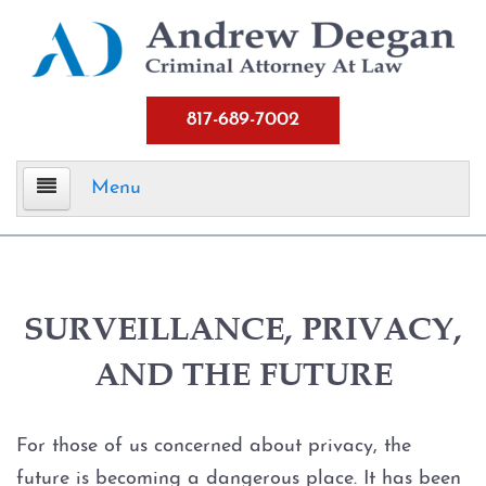
817-689-7002
Menu
Home
Criminal Defense
SURVEILLANCE, PRIVACY,
AND THE FUTURE
Assault
Aggravated Assault
For those of us concerned about privacy, the
future is becoming a dangerous place. It has been