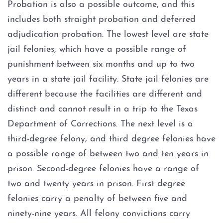
Probation is also a possible outcome, and this
includes both straight probation and deferred
adjudication probation. The lowest level are state
jail felonies, which have a possible range of
punishment between six months and up to two
years in a state jail facility. State jail felonies are
different because the facilities are different and
distinct and cannot result in a trip to the Texas
Department of Corrections. The next level is a
third-degree felony, and third degree felonies have
a possible range of between two and ten years in
prison. Second-degree felonies have a range of
two and twenty years in prison. First degree
felonies carry a penalty of between five and
ninety-nine years. All felony convictions carry