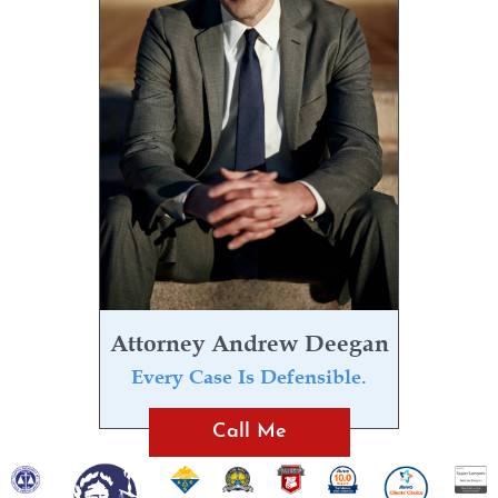
Attorney Andrew Deegan
Every Case Is Defensible.
Call Me