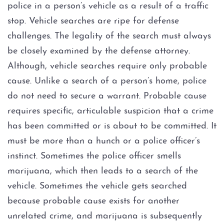
police in a person’s vehicle as a result of a traffic
DWI Evidence
stop. Vehicle searches are ripe for defense
challenges. The legality of the search must always
DWI Blood Testing
be closely examined by the defense attorney.
DWI Blood Draws
Although, vehicle searches require only probable
cause. Unlike a search of a person’s home, police
DWI Breath Tests
do not need to secure a warrant. Probable cause
requires specific, articulable suspicion that a crime
The Science of DWI Breath Tests
has been committed or is about to be committed. It
must be more than a hunch or a police officer’s
Field Sobriety Tests
instinct. Sometimes the police officer smells
marijuana, which then leads to a search of the
The DWI Eye Test
vehicle. Sometimes the vehicle gets searched
DWI
because probable cause exists for another
unrelated crime, and marijuana is subsequently