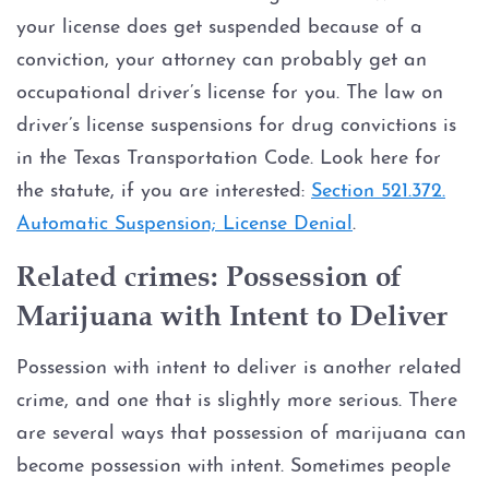
your license does get suspended because of a
conviction, your attorney can probably get an
occupational driver’s license for you. The law on
driver’s license suspensions for drug convictions is
in the Texas Transportation Code. Look here for
the statute, if you are interested:
Section 521.372.
Automatic Suspension; License Denial
.
Related crimes: Possession of
Marijuana with Intent to Deliver
Possession with intent to deliver is another related
crime, and one that is slightly more serious. There
are several ways that possession of marijuana can
become possession with intent. Sometimes people