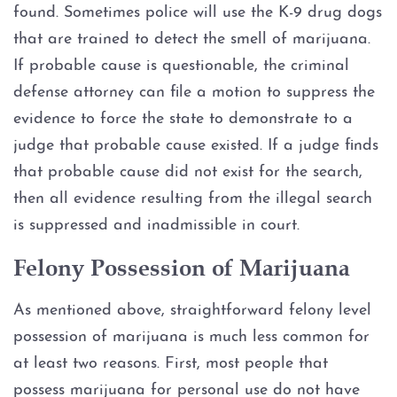
Probation
found. Sometimes police will use the K-9 drug dogs
that are trained to detect the smell of marijuana.
Ambien DWI
If probable cause is questionable, the criminal
defense attorney can file a motion to suppress the
Boating While Intoxicated
evidence to force the state to demonstrate to a
judge that probable cause existed. If a judge finds
Motorcycle DWI
that probable cause did not exist for the search,
Cocaine DWI
then all evidence resulting from the illegal search
is suppressed and inadmissible in court.
Marijuana DWI
Felony Possession of Marijuana
Under the Influence of Drugs
DWI
As mentioned above, straightforward felony level
possession of marijuana is much less common for
The Elements of DWI
at least two reasons. First, most people that
possess marijuana for personal use do not have