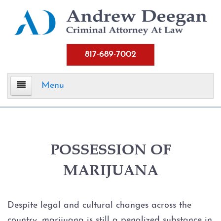
817-689-7002
Menu
Home
Criminal Defense
POSSESSION OF
MARIJUANA
Assault
Aggravated Assault
Despite legal and cultural changes across the
country, marijuana is still a penalized substance in