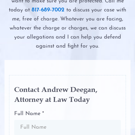
Possession of Adderall
want to make sure you are protected. Call me
Second DWI
today at
817-689-7002
to discuss your case with
Possession of Child Pornography
me, free of charge. Whatever you are facing,
The Costs of DWI in Texas
whatever the charge or charges, we can discuss
Possession of Cocaine
your allegations and I can help you defend
The DWI Eye Test
against and fight for you.
Possession of Heroin
The DWI Process
Possession of Marijuana
The Elements of DWI
Possession of Methamphetamine
The Science of DWI Breath Tests
Contact Andrew Deegan,
Attorney at Law Today
Possession of THC and Cannabis
Third DWI
Concentrates
Full Name *
Win Your DWI
Possession of Xanax