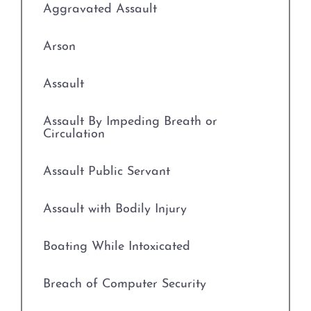
Aggravated Assault
Arson
Assault
Assault By Impeding Breath or
Circulation
Assault Public Servant
Assault with Bodily Injury
Boating While Intoxicated
Breach of Computer Security