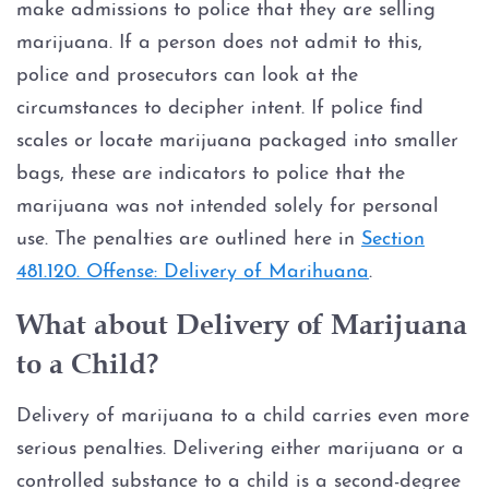
make admissions to police that they are selling
marijuana. If a person does not admit to this,
police and prosecutors can look at the
circumstances to decipher intent. If police find
scales or locate marijuana packaged into smaller
bags, these are indicators to police that the
marijuana was not intended solely for personal
use. The penalties are outlined here in
Section
481.120. Offense: Delivery of Marihuana
.
What about Delivery of Marijuana
to a Child?
Delivery of marijuana to a child carries even more
serious penalties. Delivering either marijuana or a
controlled substance to a child is a second-degree