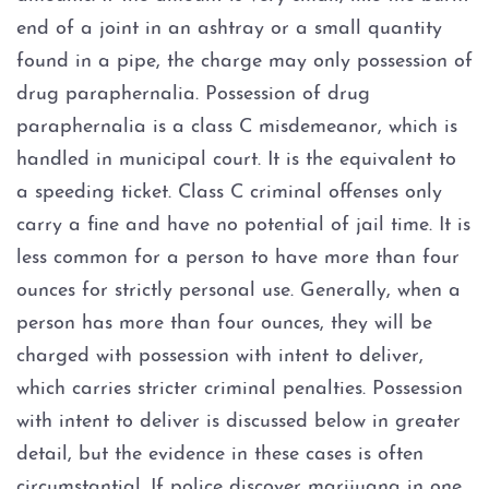
Fort Worth
end of a joint in an ashtray or a small quantity
Weatherford
found in a pipe, the charge may only possession of
drug paraphernalia. Possession of drug
The DWI Process
paraphernalia is a class C misdemeanor, which is
handled in municipal court. It is the equivalent to
Defenses to DWI
a speeding ticket. Class C criminal offenses only
carry a fine and have no potential of jail time. It is
DWI Nondisclosure
less common for a person to have more than four
ounces for strictly personal use. Generally, when a
DWI Penalties
person has more than four ounces, they will be
The Costs of DWI in Texas
charged with possession with intent to deliver,
which carries stricter criminal penalties. Possession
Win Your DWI
with intent to deliver is discussed below in greater
detail, but the evidence in these cases is often
DWI Punishments
circumstantial. If police discover marijuana in one