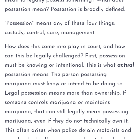
mean to legally possess something? What does
Expungements
possession mean? Possession is broadly defined.
“Possession” means any of these four things:
Homicide
custody, control, care, management
Murder
How does this come into play in court, and how
can this be legally challenged? First, possession
Self-Defense
must be knowing or intentional. This is what
actual
possession means. The person possessing
Locations
marijuana must know or intend to be doing so.
Grapevine
Legal possession means more than ownership. If
someone controls marijuana or maintains
Money Laundering
marijuana, that can still legally mean possessing
marijuana, even if they do not technically own it.
Obstructing Justice
This often arises when police detain motorists and