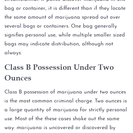
bag or container, it is different than if they locate
Driver’s License Suspension
the same amount of marijuana spread out over
several bags or containers. One bag generally
First Time DWI
signifies personal use, while multiple smaller sized
Second DWI
bags may indicate distribution, although not
always.
Third DWI
Class B Possession Under Two
Felony DWI
Ounces
Intoxication Assault
Class B possession of marijuana under two ounces
is the most common criminal charge. Two ounces is
Intoxication Manslaughter
a large quantity of marijuana for strictly personal
use. Most of the these cases shake out the same
DWI With Child Passenger
way: marijuana is uncovered or discovered by