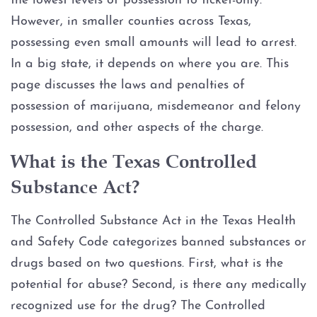
the lowest levels of possession to ticket-only.
Injury to an elderly person
However, in smaller counties across Texas,
Sexual Assault
possessing even small amounts will lead to arrest.
In a big state, it depends on where you are. This
Terroristic Threat
page discusses the laws and penalties of
possession of marijuana, misdemeanor and felony
Computer Crimes
possession, and other aspects of the charge.
Breach of Computer Security
What is the Texas Controlled
Substance Act?
Online Impersonation
The Controlled Substance Act in the Texas Health
Online Solicitation of a Minor
and Safety Code categorizes banned substances or
drugs based on two questions. First, what is the
Criminal Mischief
potential for abuse? Second, is there any medically
recognized use for the drug? The Controlled
Arson