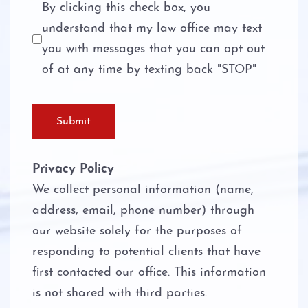
By clicking this check box, you
understand that my law office may text
Theft Crimes
you with messages that you can opt out
Unlawful Disclosure or Promotion of
of at any time by texting back "STOP"
Intimate Visual Material
Unlawfully Carry Weapons
Submit
Privacy Policy
We collect personal information (name,
address, email, phone number) through
our website solely for the purposes of
responding to potential clients that have
first contacted our office. This information
is not shared with third parties.