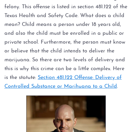
felony. This offense is listed in section 481.122 of the
Texas Health and Safety Code. What does a child
mean? Child means a person under 18 years old,
and also the child must be enrolled in a public or
private school. Furthermore, the person must know
or believe that the child intends to deliver the
marijuana. So there are two levels of delivery and
this is why this crime can be a little complex. Here
is the statute:
Section 481.122 Offense: Delivery of
Controlled Substance or Marihuana to a Child
.