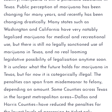
Assault Bodily Injury
Texas. Public perception of marijuana has been
Assault By Impeding Breath or
changing for many years, and recently has been
Circulation
changing drastically. Many states such as
Washington and California have very notably
Assault Family Violence
legalized marijuana for medical and recreational
use, but there is still no legally sanctioned use of
Assault Public Servant
marijuana in Texas, and no real looming
Deadly Conduct
legislative possibility of legalization anytime soon.
It is unclear what the future holds for marijuana in
Domestic Violence
Texas, but for now it is categorically illegal. The
penalties can span from misdemeanor to felony,
Indecent Assault
depending on amount. Some Counties across Texas
in the largest metropolitan areas—Dallas and
Injury to a child
Harris Counties—have reduced the penalties for