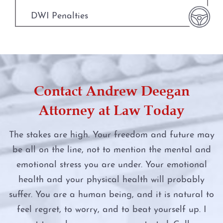
Manufacture or Delivery of a Controlled
Substance
DWI Penalties
Money Laundering
DWI Punishments
Murder
DWI Under the Influence of Drugs
Contact Andrew Deegan
Online Impersonation
DWI With Child Passenger
Attorney at Law Today
Online Solicitation of a Minor
Felony DWI
The stakes are high. Your freedom and future may
Penalty Groups in Texas
be all on the line, not to mention the mental and
First Time DWI
emotional stress you are under. Your emotional
Possession
Intoxication Assault
health and your physical health will probably
suffer. You are a human being, and it is natural to
Possession of a Controlled Substance
Intoxication Manslaughter
feel regret, to worry, and to beat yourself up. I