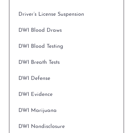
Driver’s License Suspension
Field Sobriety Tests
DWI Blood Draws
Grapevine Criminal Attorney
DWI Blood Testing
Identity Theft
DWI Breath Tests
Improper Relationship between Educator
and Student
DWI Defense
Indecency With A Child
DWI Evidence
Indecent Assault
DWI Marijuana
Injury to a Child
DWI Nondisclosure