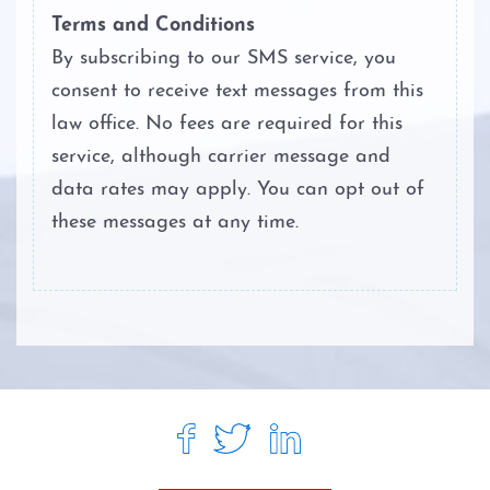
Terms and Conditions
By subscribing to our SMS service, you
consent to receive text messages from this
law office. No fees are required for this
service, although carrier message and
data rates may apply. You can opt out of
these messages at any time.