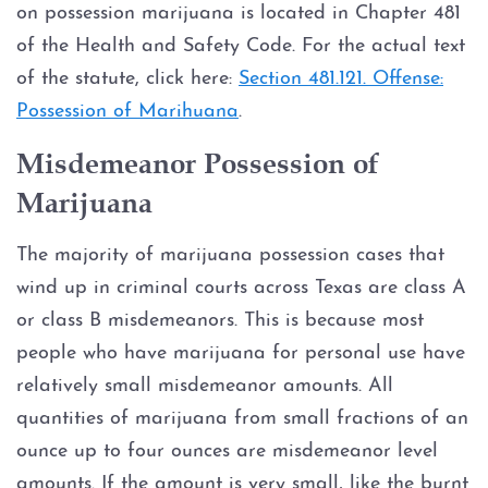
on possession marijuana is located in Chapter 481
Credit Card Abuse
of the Health and Safety Code. For the actual text
Identity Theft
of the statute, click here:
Section 481.121. Offense:
Possession of Marihuana
.
Robbery
Misdemeanor Possession of
Weapons Charges
Marijuana
Unlawfully Carry Weapons
The majority of marijuana possession cases that
wind up in criminal courts across Texas are class A
DWI Defense
or class B misdemeanors. This is because most
people who have marijuana for personal use have
Locations
relatively small misdemeanor amounts. All
quantities of marijuana from small fractions of an
Arlington
ounce up to four ounces are misdemeanor level
amounts. If the amount is very small, like the burnt