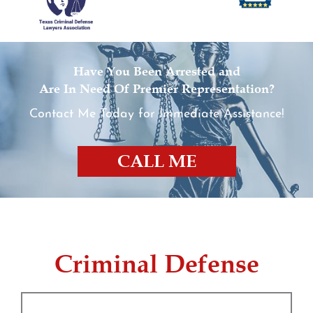
Have You Been Arrested and
Are In Need Of Premier Representation?
Contact Me Today for Immediate Assistance!
CALL ME
Criminal Defense