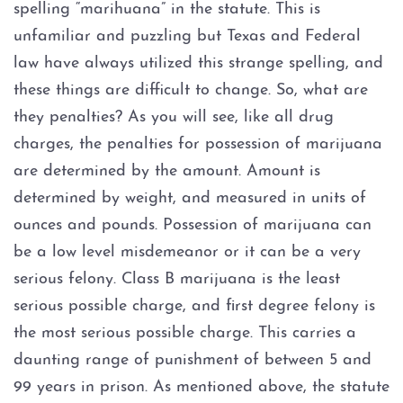
spelling “marihuana” in the statute. This is
unfamiliar and puzzling but Texas and Federal
Prostitution
law have always utilized this strange spelling, and
these things are difficult to change. So, what are
Rape
they penalties? As you will see, like all drug
Unlawful Disclosure or
charges, the penalties for possession of marijuana
Promotion of Intimate Visual
are determined by the amount. Amount is
Material
determined by weight, and measured in units of
Tampering with Evidence
ounces and pounds. Possession of marijuana can
be a low level misdemeanor or it can be a very
Theft Crimes
serious felony. Class B marijuana is the least
serious possible charge, and first degree felony is
Defenses to Theft
the most serious possible charge. This carries a
daunting range of punishment of between 5 and
Burglary
99 years in prison. As mentioned above, the statute