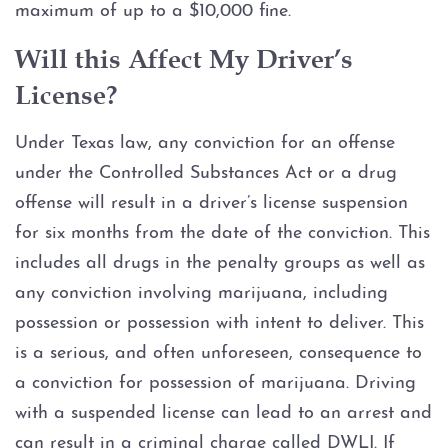
maximum of up to a $10,000 fine.
Will this Affect My Driver’s
License?
Under Texas law, any conviction for an offense
under the Controlled Substances Act or a drug
offense will result in a driver’s license suspension
for six months from the date of the conviction. This
includes all drugs in the penalty groups as well as
any conviction involving marijuana, including
possession or possession with intent to deliver. This
is a serious, and often unforeseen, consequence to
a conviction for possession of marijuana. Driving
with a suspended license can lead to an arrest and
can result in a criminal charge called DWLI. If