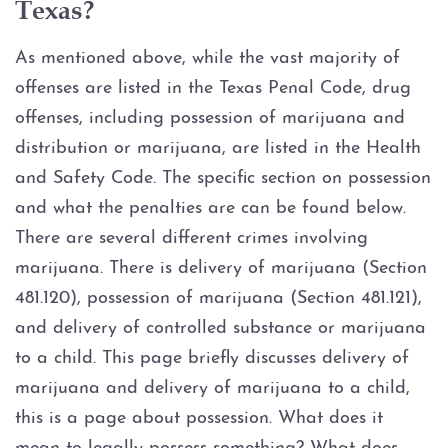
Texas?
Possession of Adderall
As mentioned above, while the vast majority of
Possession of Cocaine
offenses are listed in the Texas Penal Code, drug
Possession of Heroin
offenses, including possession of marijuana and
distribution or marijuana, are listed in the Health
Possession of
and Safety Code. The specific section on possession
Methamphetamine
and what the penalties are can be found below.
There are several different crimes involving
Possession of THC and
Cannabis Concentrates
marijuana. There is delivery of marijuana (Section
481.120), possession of marijuana (Section 481.121),
Possession of Xanax
and delivery of controlled substance or marijuana
to a child. This page briefly discusses delivery of
Possession of Marijuana
marijuana and delivery of marijuana to a child,
this is a page about possession. What does it
Penalty Groups in Texas