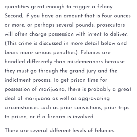
Personal Injury
quantities great enough to trigger a felony.
Second, if you have an amount that is four ounces
About
or more, or perhaps several pounds, prosecutors
will often charge possession with intent to deliver.
Case Results
(This crime is discussed in more detail below and
Testimonials
bears more serious penalties). Felonies are
handled differently than misdemeanors because
Blog
they must go through the grand jury and the
indictment process. To get prison time for
Contact
possession of marijuana, there is probably a great
deal of marijuana as well as aggravating
circumstances such as prior convictions, prior trips
to prison, or if a firearm is involved.
There are several different levels of felonies.