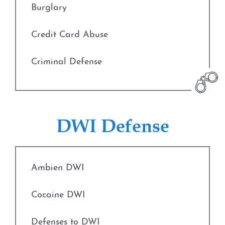
Burglary
Credit Card Abuse
Criminal Defense
Deadly Conduct
Defenses to Theft
DWI Defense
Drug Charges
Ambien DWI
Engaging in Organized Criminal Activity
Cocaine DWI
Evading Arrest
Defenses to DWI
Expungements