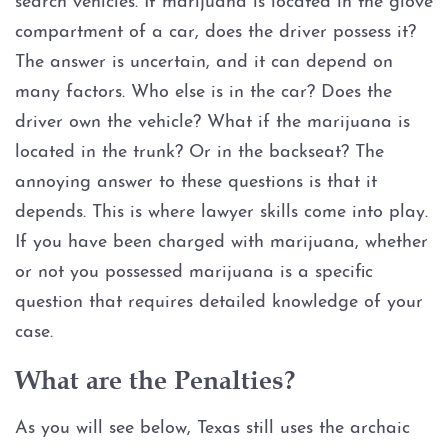
search vehicles. If marijuana is located in the glove
Evading Arrest
compartment of a car, does the driver possess it?
The answer is uncertain, and it can depend on
Resisting Arrest
many factors. Who else is in the car? Does the
Organized Crime
driver own the vehicle? What if the marijuana is
located in the trunk? Or in the backseat? The
Engaging in Organized
annoying answer to these questions is that it
Criminal Activity
depends. This is where lawyer skills come into play.
If you have been charged with marijuana, whether
Sex Crimes
or not you possessed marijuana is a specific
Improper Relationship between
question that requires detailed knowledge of your
Educator and Student
case.
Indecency With A Child
What are the Penalties?
Possession of Child
As you will see below, Texas still uses the archaic
Pornography