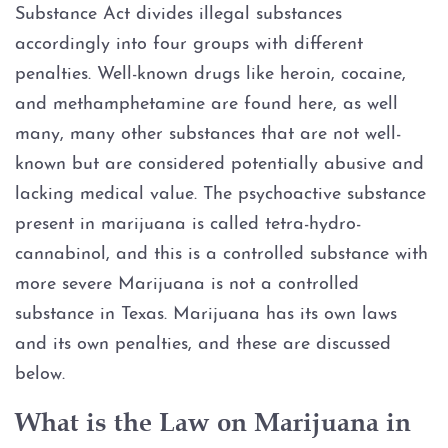
Substance Act divides illegal substances
Graffiti
accordingly into four groups with different
penalties. Well-known drugs like heroin, cocaine,
Disorderly Conduct
and methamphetamine are found here, as well
many, many other substances that are not well-
Stalking
known but are considered potentially abusive and
lacking medical value. The psychoactive substance
Drug Charges
present in marijuana is called tetra-hydro-
cannabinol, and this is a controlled substance with
Manufacture or Delivery of a
Controlled Substance
more severe Marijuana is not a controlled
substance in Texas. Marijuana has its own laws
Possession
and its own penalties, and these are discussed
below.
Possession of a Controlled
Substance
What is the Law on Marijuana in