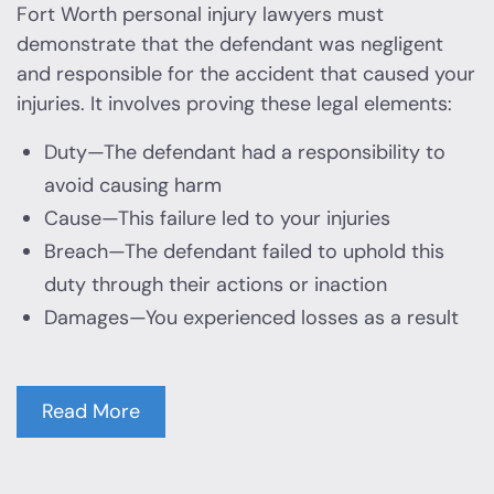
Fort Worth personal injury lawyers must
demonstrate that the defendant was negligent
and responsible for the accident that caused your
injuries. It involves proving these legal elements:
Duty—The defendant had a responsibility to
avoid causing harm
Cause—This failure led to your injuries
Breach—The defendant failed to uphold this
duty through their actions or inaction
Damages—You experienced losses as a result
Read More