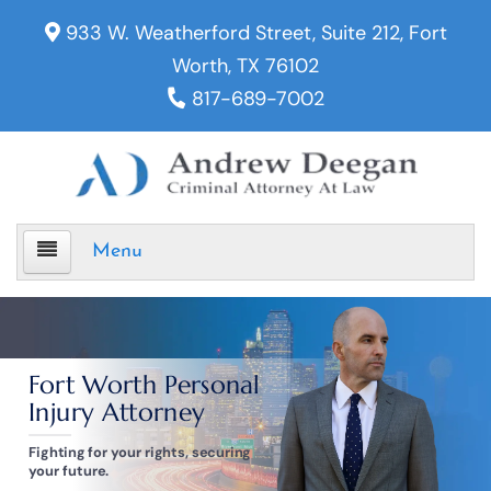
933 W. Weatherford Street, Suite 212, Fort
Worth, TX 76102
817-689-7002
Menu
Home
Fort Worth Personal
Criminal Defense
Injury Attorney
Assault
Fighting for your rights, securing
your future.