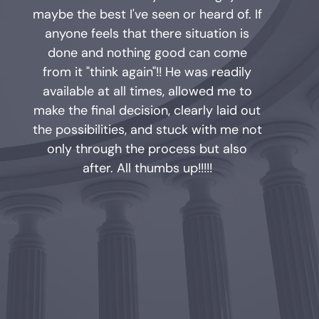
maybe the best I've seen or heard of. If
anyone feels that there situation is
done and nothing good can come
from it "think again"!! He was readily
available at all times, allowed me to
make the final decision, clearly laid out
the possibilities, and stuck with me not
only through the process but also
after. All thumbs up!!!!!