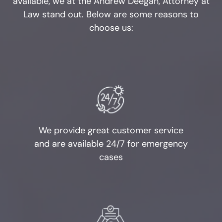
available, we at the Andrew Deegan, Attorney at
Law stand out. Below are some reasons to
Penalty Groups in Texas
choose us:
Expungements
Homicide
Murder
Self-Defense
We provide great customer service
and are available 24/7 for emergency
Locations
cases
Grapevine
Money Laundering