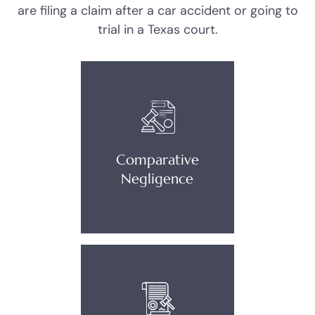
are filing a claim after a car accident or going to
trial in a Texas court.
Comparative
Negligence