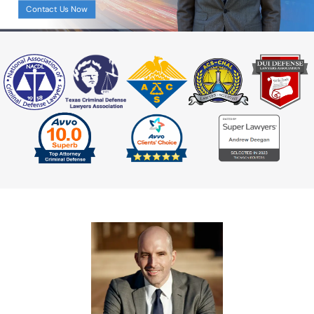
Aggravated Assault
Contact Us Now
Assault Bodily Injury
Assault By Impeding Breath or
Circulation
Assault Family Violence
Assault Public Servant
Deadly Conduct
Domestic Violence
Indecent Assault