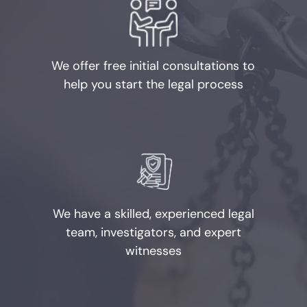
Possession of Child
Pornography
We offer free initial consultations to
Prostitution
help you start the legal process
Rape
Unlawful Disclosure or
Promotion of Intimate Visual
Material
Tampering with Evidence
We have a skilled, experienced legal
team, investigators, and expert
Theft Crimes
witnesses
Defenses to Theft