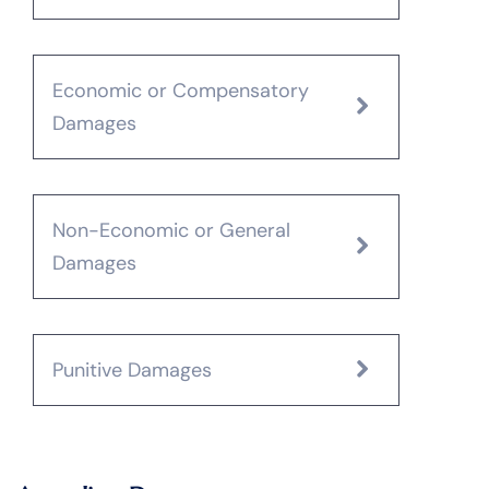
Economic or Compensatory
Damages
Non-Economic or General
Damages
Punitive Damages