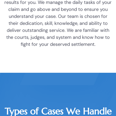
results for you. We manage the daily tasks of your
DWI
Investigate your case and collect
claim and go above and beyond to ensure you
evidence, including photos, videos,
understand your case. Our team is chosen for
Probation
medical records, police reports, and
their dedication, skill, knowledge, and ability to
witness interviews.
deliver outstanding service. We are familiar with
Ambien DWI
the courts, judges, and system and know how to
fight for your deserved settlement.
Boating While Intoxicated
Create strong presentations that
showcase your experience and the
Motorcycle DWI
extent of your damages.
Cocaine DWI
File all necessary documents and
Marijuana DWI
communicate with insurance
companies, responsible parties, and
Under the Influence of Drugs
their lawyers.
DWI
Types of Cases We Handle