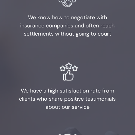
Obstructing Justice
We know how to negotiate with
Evading Arrest
insurance companies and often reach
settlements without going to court
Resisting Arrest
Organized Crime
Engaging in Organized
Criminal Activity
We have a high satisfaction rate from
Sex Crimes
clients who share positive testimonials
about our service
Improper Relationship between
Educator and Student
Indecency With A Child