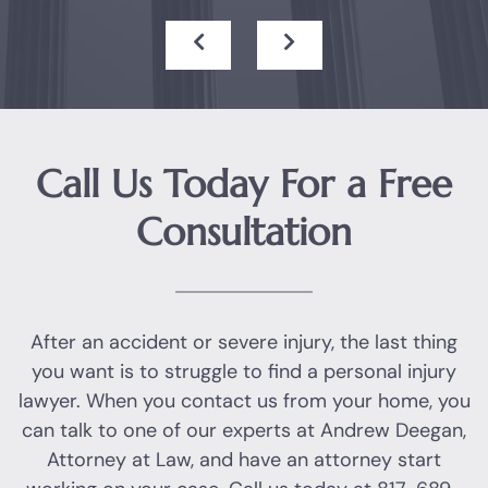
Call Us Today For a Free
Consultation
After an accident or severe injury, the last thing
you want is to struggle to find a personal injury
lawyer. When you contact us from your home, you
can talk to one of our experts at Andrew Deegan,
Attorney at Law, and have an attorney start