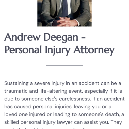
Injury to a child
Injury to an elderly person
Sexual Assault
Andrew Deegan -
Personal Injury Attorney
Terroristic Threat
Computer Crimes
Breach of Computer Security
Sustaining a severe injury in an accident can be a
traumatic and life-altering event, especially if it is
Online Impersonation
due to someone else's carelessness. If an accident
has caused personal injuries, leaving you or a
Online Solicitation of a Minor
loved one injured or leading to someone's death, a
skilled personal injury lawyer can assist you. They
Criminal Mischief