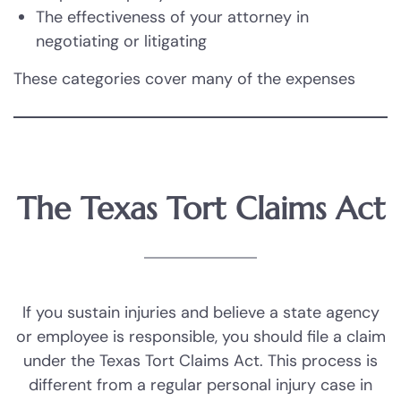
The effectiveness of your attorney in
negotiating or litigating
These categories cover many of the expenses
you may encounter. At the Andrew Deegan,
Attorney at Law, we collaborate with clients to
determine the total costs of their injuries,
ensuring we seek compensation that addresses
The Texas Tort Claims Act
their needs.
If you sustain injuries and believe a state agency
or employee is responsible, you should file a claim
under the Texas Tort Claims Act. This process is
different from a regular personal injury case in