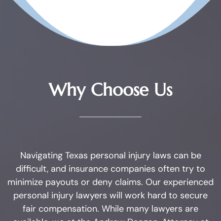
Substance
Possession of Adderall
Possession of Cocaine
Why Choose Us
Possession of Heroin
Possession of
Methamphetamine
Possession of THC and
Navigating Texas personal injury laws can be
Cannabis Concentrates
difficult, and insurance companies often try to
minimize payouts or deny claims. Our experienced
Possession of Xanax
personal injury lawyers will work hard to secure
fair compensation. While many lawyers are
Possession of Marijuana