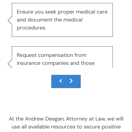
DWI With Child Passenger
Ensure you seek proper medical care
and document the medical
DWI Evidence
procedures.
DWI Blood Testing
Request compensation from
DWI Blood Draws
insurance companies and those
responsible.
DWI Breath Tests
The Science of DWI Breath Tests
Obtain expert testimony about your
Field Sobriety Tests
injuries and their effects on your life
and family.
At the Andrew Deegan, Attorney at Law, we will
The DWI Eye Test
use all available resources to secure positive