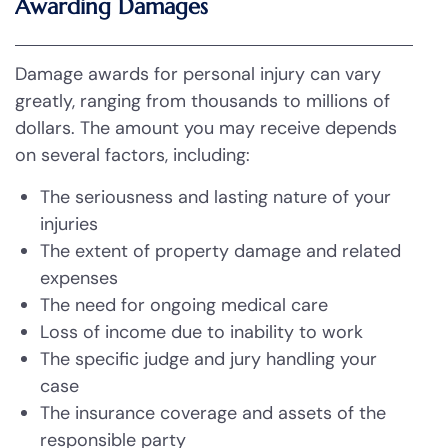
Awarding Damages
Damage awards for personal injury can vary
greatly, ranging from thousands to millions of
dollars. The amount you may receive depends
on several factors, including:
The seriousness and lasting nature of your
injuries
The extent of property damage and related
expenses
The need for ongoing medical care
Loss of income due to inability to work
The specific judge and jury handling your
case
The insurance coverage and assets of the
responsible party