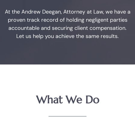
Arlington
At the Andrew Deegan, Attorney at Law, we have a
Fort Worth
proven track record of holding negligent parties
accountable and securing client compensation.
Weatherford
Let us help you achieve the same results.
The DWI Process
Defenses to DWI
DWI Nondisclosure
What We Do
DWI Penalties
The Costs of DWI in Texas
Win Your DWI