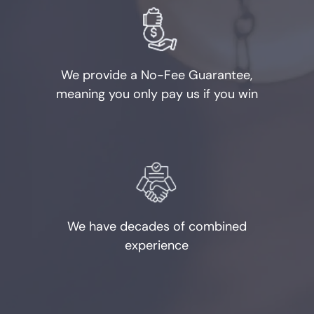
Burglary
Credit Card Abuse
We provide a No-Fee Guarantee,
Identity Theft
meaning you only pay us if you win
Robbery
Weapons Charges
Unlawfully Carry Weapons
We have decades of combined
DWI Defense
experience
Locations