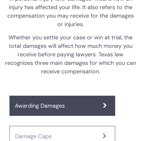
injury has affected your life. It also refers to the
compensation you may receive for the damages
or injuries.
Whether you settle your case or win at trial, the
total damages will affect how much money you
receive before paying lawyers. Texas law
recognizes three main damages for which you can
receive compensation.
Awarding Damages
Damage Caps