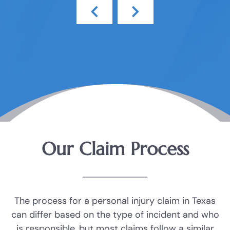
Our Claim Process
The process for a personal injury claim in Texas
can differ based on the type of incident and who
is responsible, but most claims follow a similar