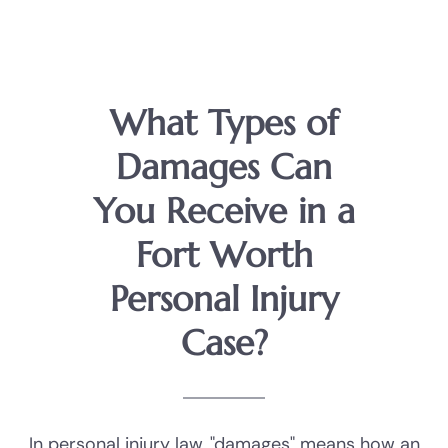
What Types of
Damages Can
You Receive in a
Fort Worth
Personal Injury
Case?
In personal injury law, "damages" means how an