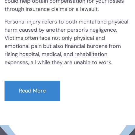
could help obtain compensation for your losses
through insurance claims or a lawsuit.
Arson
Personal injury refers to both mental and physical
harm caused by another person's negligence.
Graffiti
Victims often face not only physical and
emotional pain but also financial burdens from
Disorderly Conduct
rising hospital, medical, and rehabilitation
expenses, all while they are unable to work.
Stalking
Drug Charges
Read More
Manufacture or Delivery of a
Controlled Substance
Possession
Possession of a Controlled