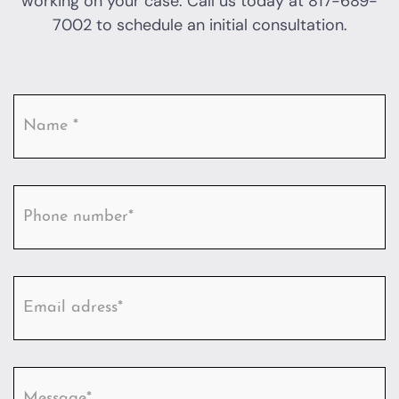
working on your case. Call us today at
817-689-
7002
to schedule an initial consultation.