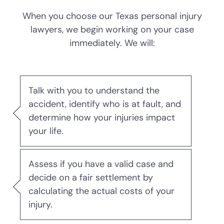
When you choose our Texas personal injury
DWI Punishments
lawyers, we begin working on your case
immediately. We will:
Driver’s License Suspension
First Time DWI
Talk with you to understand the
Second DWI
accident, identify who is at fault, and
determine how your injuries impact
Third DWI
your life.
Felony DWI
Assess if you have a valid case and
decide on a fair settlement by
Intoxication Assault
calculating the actual costs of your
injury.
Intoxication Manslaughter