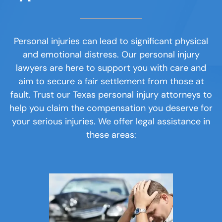
The Elements of DWI
Research relevant laws and
similar cases.
Personal Injury
Personal injuries can lead to significant physical
and emotional distress. Our personal injury
About
lawyers are here to support you with care and
aim to secure a fair settlement from those at
Interview witnesses who can provide
Case Results
fault. Trust our Texas personal injury attorneys to
important information and prepare
help you claim the compensation you deserve for
for each interview.
Testimonials
your serious injuries. We offer legal assistance in
these areas:
Blog
Work diligently to achieve a result
Contact
that reflects your damages.