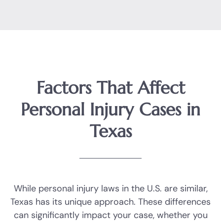
Factors That Affect
Personal Injury Cases in
Texas
While personal injury laws in the U.S. are similar,
Texas has its unique approach. These differences
can significantly impact your case, whether you