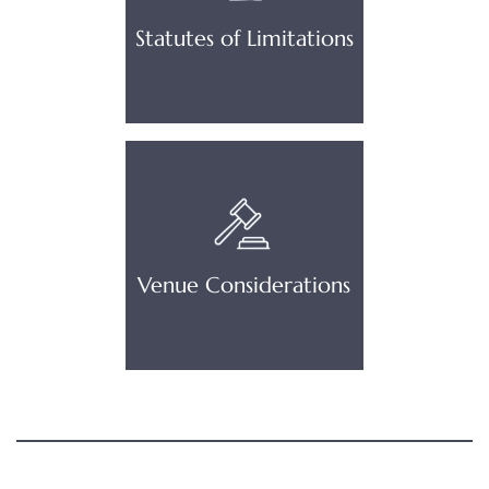
Statutes of Limitations
Venue Considerations