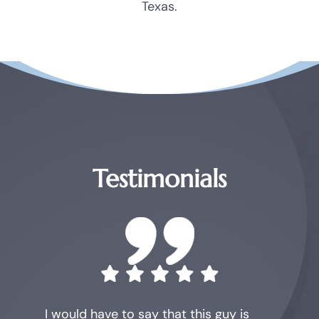
Texas.
Testimonials
I would have to say that this guy is