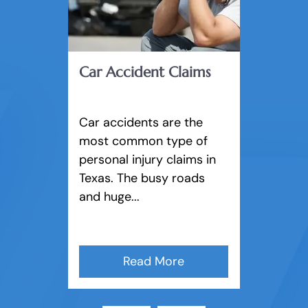
Keep you updated on your case and
answer any questions you may have.
Car Accident Claims
Negotiate for a fair settlement with
Car accidents are the
insurance companies and other
most common type of
lawyers to avoid court if possible.
personal injury claims in
Texas. The busy roads
and huge...
Build your case and take it to trial
if needed.
Read More