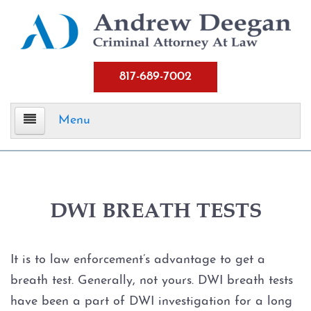
817-689-7002
Menu
Home
Criminal Defense
DWI BREATH TESTS
Assault
It is to law enforcement’s advantage to get a
Aggravated Assault
breath test. Generally, not yours. DWI breath tests
have been a part of DWI investigation for a long