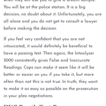
when they will ask you to give a breath sample.
Injury to an elderly person
You will be at the police station. It is a big
Sexual Assault
decision, no doubt about it. Unfortunately, you are
all alone and you do not get to consult a lawyer
Terroristic Threat
before making the decision.
If you feel very confident that you are not
Computer Crimes
intoxicated, it would definitely be beneficial to
Breach of Computer Security
have a passing test. Then again, the Intoxilyzer
5000 consistently gives False and Inaccurate
Online Impersonation
Readings. Cops can make it seem like it will be
better or easier on you if you take it, but more
Online Solicitation of a Minor
often than not this is not true. In truth, they want
to make it as easy as possible on the prosecution
Criminal Mischief
in your plea negotiations.
Arson