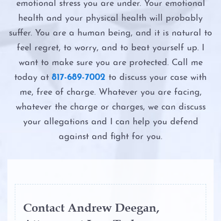
Probation
emotional stress you are under. Your emotional
Possession
Intoxication Assault
health and your physical health will probably
Ambien DWI
suffer. You are a human being, and it is natural to
Possession of a Controlled Substance
Intoxication Manslaughter
feel regret, to worry, and to beat yourself up. I
Boating While Intoxicated
Possession of Adderall
want to make sure you are protected. Call me
Second DWI
today at
817-689-7002
to discuss your case with
Motorcycle DWI
Possession of Child Pornography
me, free of charge. Whatever you are facing,
The Costs of DWI in Texas
whatever the charge or charges, we can discuss
Cocaine DWI
Possession of Cocaine
your allegations and I can help you defend
The DWI Eye Test
Marijuana DWI
against and fight for you.
Possession of Heroin
The DWI Process
Under the Influence of Drugs
Possession of Marijuana
DWI
The Elements of DWI
Possession of Methamphetamine
The Elements of DWI
The Science of DWI Breath Tests
Contact Andrew Deegan,