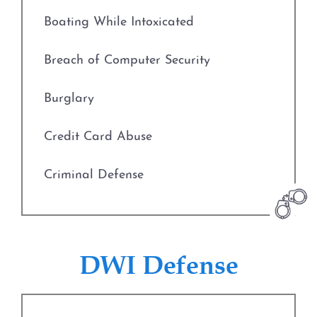
Fort Worth
Boating While Intoxicated
Weatherford
Breach of Computer Security
The DWI Process
Burglary
Defenses to DWI
Credit Card Abuse
DWI Nondisclosure
Criminal Defense
DWI Penalties
Deadly Conduct
The Costs of DWI in Texas
Defenses to Theft
DWI Defense
Win Your DWI
Drug Charges
DWI Punishments