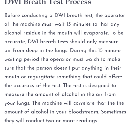
DWI Breath Test Process
Graffiti
Before conducting a DWI breath test, the operator
of the machine must wait 15 minutes so that any
Disorderly Conduct
alcohol residue in the mouth will evaporate. To be
accurate, DWI breath tests should only measure
Stalking
air from deep in the lungs. During this 15 minute
waiting period the operator must watch to make
Drug Charges
sure that the person doesn’t put anything in their
Manufacture or Delivery of a
mouth or regurgitate something that could affect
Controlled Substance
the accuracy of the test. The test is designed to
measure the amount of alcohol in the air from
Possession
your lungs. The machine will correlate that the the
amount of alcohol in your bloodstream. Sometimes
Possession of a Controlled
Substance
they will conduct two or more readings.