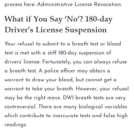
process here: Administrative License Revocation.
Expungements
What if You Say ‘No‘? 180-day
Homicide
Driver’s License Suspension
Murder
Your refusal to submit to a breath test or blood
test is met with a stiff 180-day suspension of
Self-Defense
drivers’ license. Fortunately, you can always refuse
a breath test. A police officer may obtain a
Locations
warrant to draw your blood, but cannot get a
warrant to take your breath. However, your refusal
Grapevine
may be the right move. DWI breath tests are very
Money Laundering
controversial. There are many biological variables
which contribute to inaccurate tests and false high
Obstructing Justice
readings.