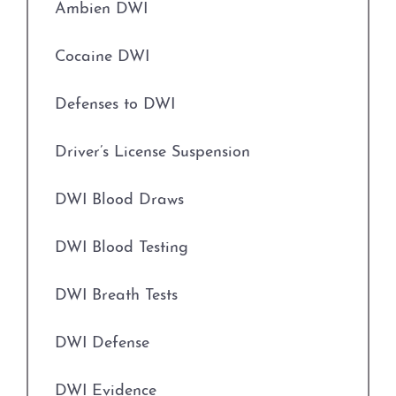
Ambien DWI
Engaging in Organized Criminal Activity
Driver’s License Suspension
Cocaine DWI
Evading Arrest
First Time DWI
Defenses to DWI
Expungements
Second DWI
Driver’s License Suspension
Field Sobriety Tests
Third DWI
DWI Blood Draws
Grapevine Criminal Attorney
Felony DWI
DWI Blood Testing
Identity Theft
Intoxication Assault
DWI Breath Tests
Improper Relationship between Educator
and Student
Intoxication Manslaughter
DWI Defense
Indecency With A Child
DWI With Child Passenger
DWI Evidence