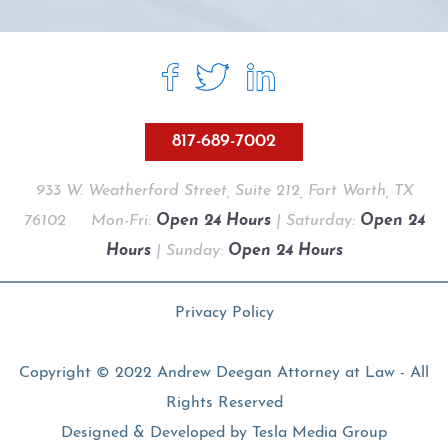
817-689-7002
933 W. Weatherford Street, Suite 212, Fort Worth, TX
76102
Mon-Fri:
Open 24 Hours
| Saturday:
Open 24
Hours
| Sunday:
Open 24 Hours
Privacy Policy
Copyright © 2022 Andrew Deegan Attorney at Law - All
Rights Reserved
Designed & Developed by
Tesla Media Group