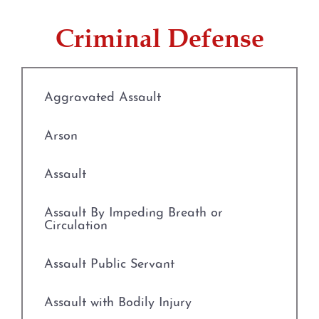
Credit Card Abuse
Criminal Defense
Identity Theft
Robbery
Aggravated Assault
Weapons Charges
Arson
Unlawfully Carry Weapons
Assault
DWI Defense
Assault By Impeding Breath or
Circulation
Locations
Assault Public Servant
Arlington
Assault with Bodily Injury