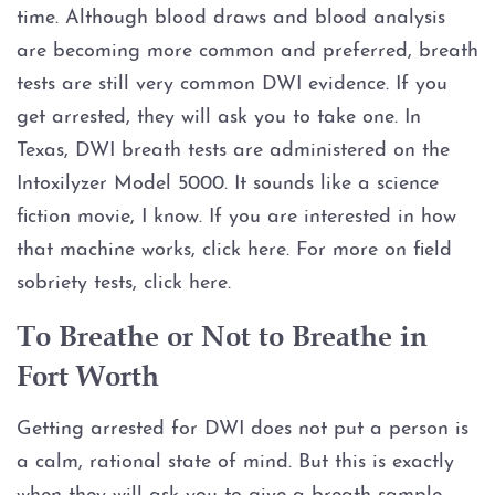
Assault Bodily Injury
time. Although blood draws and blood analysis
are becoming more common and preferred, breath
Assault By Impeding Breath or
Circulation
tests are still very common DWI evidence. If you
get arrested, they will ask you to take one. In
Assault Family Violence
Texas, DWI breath tests are administered on the
Intoxilyzer Model 5000. It sounds like a science
Assault Public Servant
fiction movie, I know. If you are interested in how
that machine works, click here. For more on field
Deadly Conduct
sobriety tests, click here.
Domestic Violence
To Breathe or Not to Breathe in
Fort Worth
Indecent Assault
Getting arrested for DWI does not put a person is
Injury to a child
a calm, rational state of mind. But this is exactly