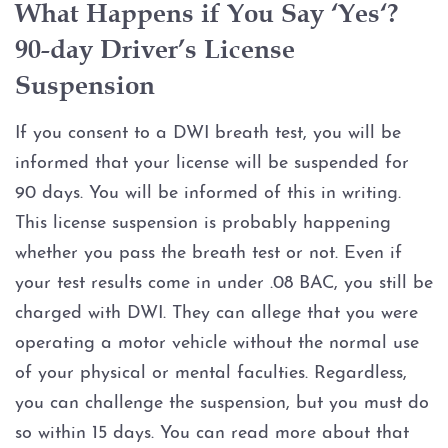
What Happens if You Say ‘Yes‘?
Possession of Adderall
90-day Driver’s License
Possession of Cocaine
Suspension
Possession of Heroin
If you consent to a DWI breath test, you will be
informed that your license will be suspended for
Possession of
Methamphetamine
90 days. You will be informed of this in writing.
This license suspension is probably happening
Possession of THC and
whether you pass the breath test or not. Even if
Cannabis Concentrates
your test results come in under .08 BAC, you still be
charged with DWI. They can allege that you were
Possession of Xanax
operating a motor vehicle without the normal use
Possession of Marijuana
of your physical or mental faculties. Regardless,
you can challenge the suspension, but you must do
Penalty Groups in Texas
so within 15 days. You can read more about that