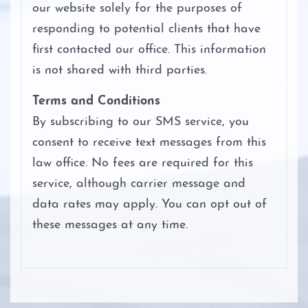
our website solely for the purposes of
responding to potential clients that have
first contacted our office. This information
is not shared with third parties.
Terms and Conditions
By subscribing to our SMS service, you
consent to receive text messages from this
law office. No fees are required for this
service, although carrier message and
data rates may apply. You can opt out of
these messages at any time.