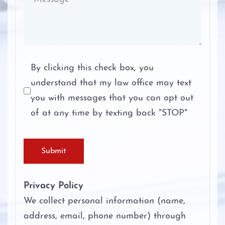
Stalking
Tampering with Evidence
Terroristic Threat
By clicking this check box, you
understand that my law office may text
Theft Crimes
you with messages that you can opt out
Unlawful Disclosure or Promotion of
of at any time by texting back "STOP"
Intimate Visual Material
Unlawfully Carry Weapons
Submit
Privacy Policy
We collect personal information (name,
address, email, phone number) through