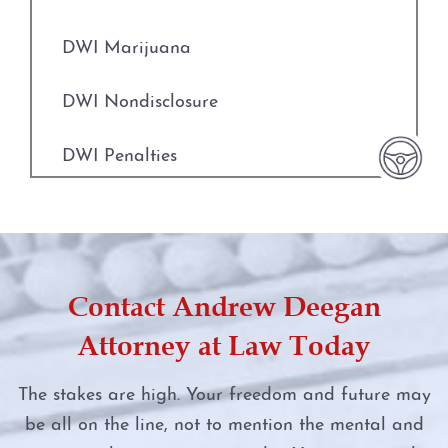
Indecent Assault
DWI Evidence
DWI Marijuana
Injury to a Child
DWI Blood Testing
DWI Nondisclosure
Manufacture or Delivery of a Controlled
DWI Blood Draws
Substance
DWI Penalties
DWI Breath Tests
Money Laundering
DWI Punishments
The Science of DWI Breath Tests
Murder
DWI Under the Influence of Drugs
Field Sobriety Tests
Contact Andrew Deegan
Online Impersonation
DWI With Child Passenger
Attorney at Law Today
The DWI Eye Test
Online Solicitation of a Minor
Felony DWI
The stakes are high. Your freedom and future may
DWI
Penalty Groups in Texas
be all on the line, not to mention the mental and
First Time DWI